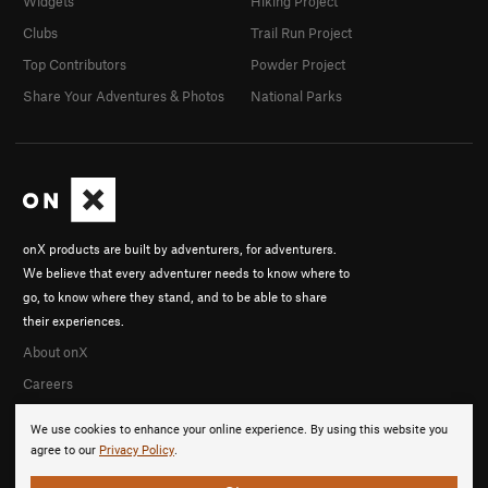
Widgets
Hiking Project
Clubs
Trail Run Project
Top Contributors
Powder Project
Share Your Adventures & Photos
National Parks
onX products are built by adventurers, for adventurers.
We believe that every adventurer needs to know where to
go, to know where they stand, and to be able to share
their experiences.
About onX
Careers
We use cookies to enhance your online experience. By using this website you
agree to our
Privacy Policy
.