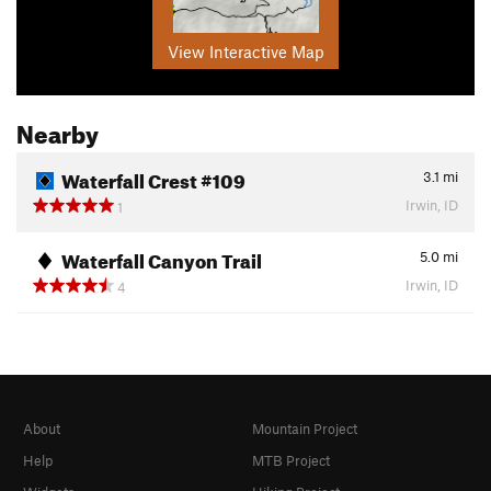
View Interactive Map
Nearby
Waterfall Crest #109
3.1
mi
Irwin, ID
1
Waterfall Canyon Trail
5.0
mi
Irwin, ID
4
About
Mountain Project
Help
MTB Project