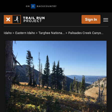
Sign In
Idaho
>
Eastern Idaho
>
Targhee Nationa…
>
Palisades Creek Canyo…