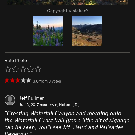
Copyright Violation?
Rate Photo
3.0
from
3
votes
Jeff Fullmer
Jul 13, 2017 near
Irwin, Not set (ID )
“
Cresting Waterfall Canyon and merging onto
the Waterfall Crest trail (yes a little bit of signage
can be seen) you'll see Mt. Baird and Palisades
Reservoir.
”