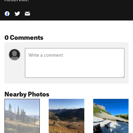
0 Comments
Nearby Photos