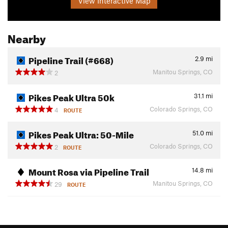
View Interactive Map
Nearby
Pipeline Trail (#668)
2.9
mi
Manitou Springs, CO
2
Pikes Peak Ultra 50k
31.1
mi
Colorado Springs, CO
4
ROUTE
Pikes Peak Ultra: 50-Mile
51.0
mi
Colorado Springs, CO
2
ROUTE
Mount Rosa via Pipeline Trail
14.8
mi
Manitou Springs, CO
29
ROUTE