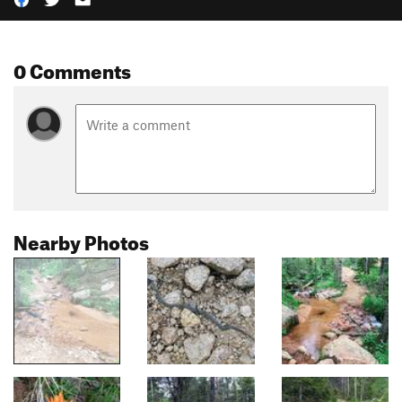
0 Comments
Nearby Photos