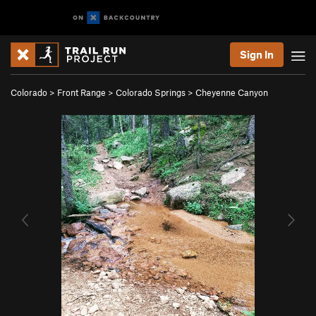
Sign In
Colorado
>
Front Range
>
Colorado Springs
>
Cheyenne Canyon