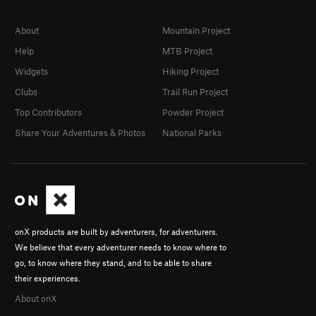
About
Mountain Project
Help
MTB Project
Widgets
Hiking Project
Clubs
Trail Run Project
Top Contributors
Powder Project
Share Your Adventures & Photos
National Parks
onX products are built by adventurers, for adventurers.
We believe that every adventurer needs to know where to
go, to know where they stand, and to be able to share
their experiences.
About onX