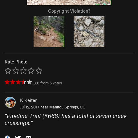
Copyright Violation?
Rate Photo
3.6
from
5
votes
K Keiter
Jul 12, 2017 near
Manitou Springs, CO
“
Pipeline Trail (#668) has a total of seven creek
crossings.
”