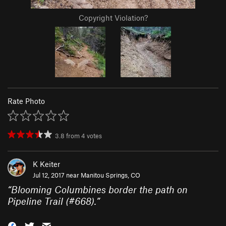
Copyright Violation?
Rate Photo
3.8
from
4
votes
K Keiter
Jul 12, 2017 near
Manitou Springs, CO
“
Blooming Columbines border the path on
Pipeline Trail (#668).
”