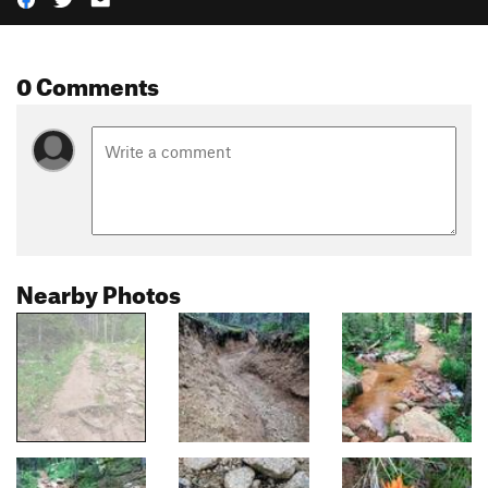
0 Comments
Nearby Photos