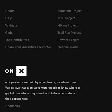
About
Mountain Project
Help
MTB Project
Widgets
Hiking Project
Clubs
Trail Run Project
Top Contributors
Powder Project
Share Your Adventures & Photos
National Parks
onX products are built by adventurers, for adventurers.
We believe that every adventurer needs to know where to
go, to know where they stand, and to be able to share
their experiences.
About onX