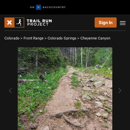
Sign In
Colorado
>
Front Range
>
Colorado Springs
>
Cheyenne Canyon