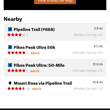
View Interactive Map
Nearby
Pipeline Trail (#668)
2.9
mi
Manitou Springs, CO
2
Pikes Peak Ultra 50k
31.1
mi
Colorado Springs, CO
4
ROUTE
Pikes Peak Ultra: 50-Mile
51.0
mi
Colorado Springs, CO
2
ROUTE
Mount Rosa via Pipeline Trail
14.8
mi
Manitou Springs, CO
29
ROUTE