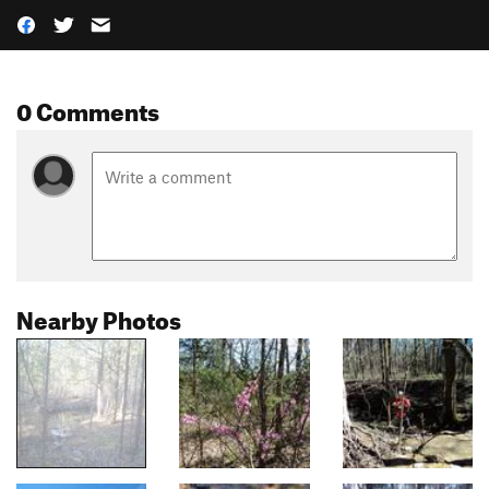
0 Comments
Nearby Photos