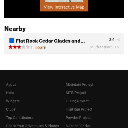
View Interactive Map
Nearby
Flat Rock Cedar Glades and…
3.6
mi
Murfreesboro, TN
7
ROUTE
About
Mountain Project
Help
MTB Project
Widgets
Hiking Project
Clubs
Trail Run Project
Top Contributors
Powder Project
Share Your Adventures & Photos
National Parks