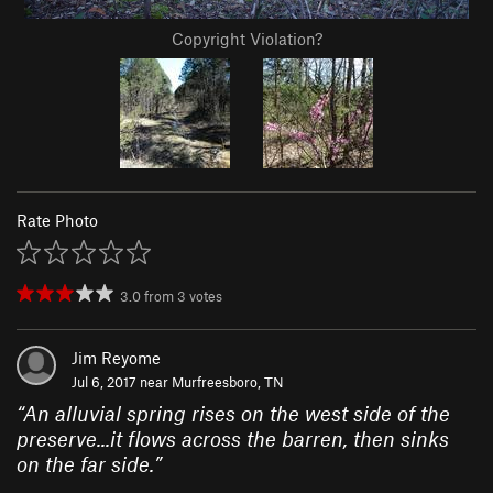
Copyright Violation?
Rate Photo
3.0
from
3
votes
Jim Reyome
Jul 6, 2017 near
Murfreesboro, TN
“
An alluvial spring rises on the west side of the
preserve...it flows across the barren, then sinks
on the far side.
”