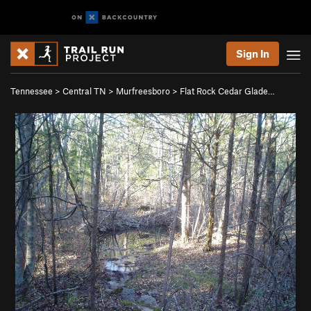
Sign In
Tennessee
>
Central TN
>
Murfreesboro
>
Flat Rock Cedar Glade…