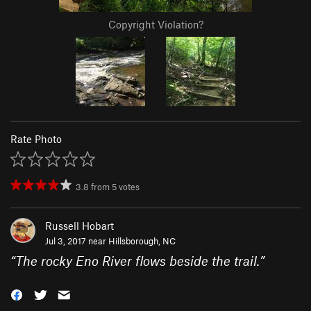
Copyright Violation?
Rate Photo
3.8
from
5
votes
Russell Hobart
Jul 3, 2017 near
Hillsborough, NC
“
The rocky Eno River flows beside the trail.
”