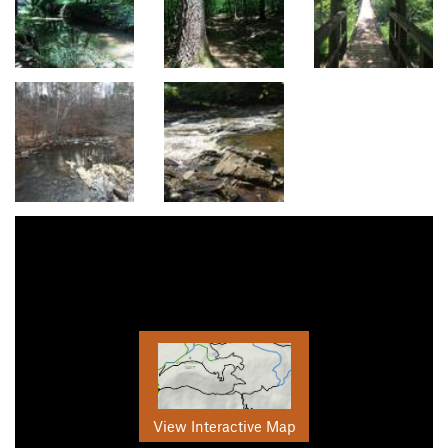
View Interactive Map