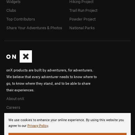
Widgets
Hiking Project
Clubs
Trail Run Project
Top Contributors
Powder Project
Share Your Adventures & Photos
National Parks
onX products are built by adventurers, for adventurers.
We believe that every adventurer needs to know where to
go, to know where they stand, and to be able to share
their experiences.
About onX
Careers
We use cookies to enhance your online experience. By using this website you
agree to our
Privacy Policy
.