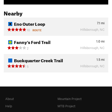
Nearby
Eno Outer Loop
7.1
mi
Hillsborough, NC
10
ROUTE
Fanny's Ford Trail
1.0
mi
Hillsborough, NC
2
Buckquarter Creek Trail
1.5
mi
Hillsborough, NC
5
About
Mountain Project
Help
MTB Project