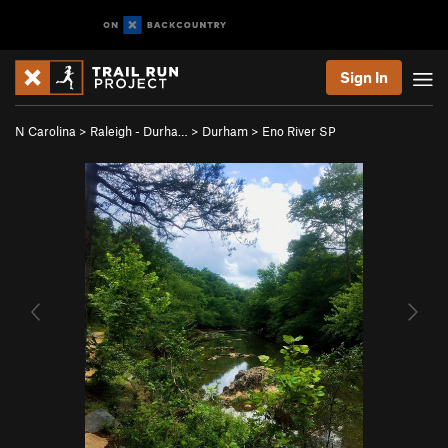
Sign In
N Carolina
>
Raleigh - Durha…
>
Durham
>
Eno River SP