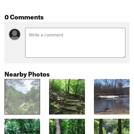
0 Comments
Nearby Photos