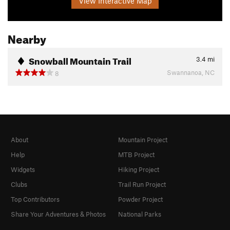
View Interactive Map
Nearby
Snowball Mountain Trail
3.4
mi
Swannanoa, NC
8
About
Mountain Project
Help
MTB Project
Widgets
Hiking Project
Clubs
Trail Run Project
Top Contributors
Powder Project
Share Your Adventures & Photos
National Parks