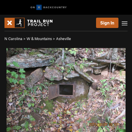
Sign In
N Carolina
>
W & Mountains
>
Asheville