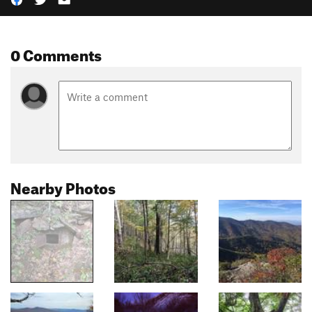
0 Comments
Nearby Photos