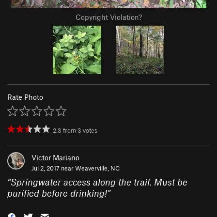
Copyright Violation?
Rate Photo
2.3
from
3
votes
Victor Mariano
Jul 2, 2017 near
Weaverville, NC
“
Springwater access along the trail. Must be
purified before drinking!
”