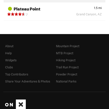
Plateau Point
1.5
mi
Grand Canyon, AZ
7
About
Mountain Project
Help
MTB Project
Widgets
Hiking Project
Clubs
Trail Run Project
Top Contributors
Powder Project
Share Your Adventures & Photos
National Parks