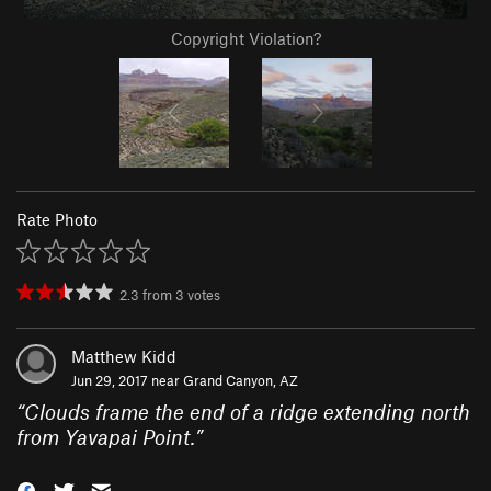
Copyright Violation?
Rate Photo
2.3
from
3
votes
Matthew Kidd
Jun 29, 2017 near
Grand Canyon, AZ
“
Clouds frame the end of a ridge extending north
from Yavapai Point.
”