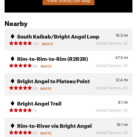
View Interactive Map
Nearby
South Kaibab/Bright Angel Loop
16.5
mi
Grand Canyon, AZ
135
ROUTE
Rim-to-Rim-to-Rim (R2R2R)
47.5
mi
Grand Canyon, AZ
88
ROUTE
Bright Angel to Plateau Point
12.4
mi
Grand Canyon, AZ
50
ROUTE
Bright Angel Trail
8.1
mi
Grand Canyon, AZ
73
Rim-to-River via Bright Angel
16.1
mi
Grand Canyon, AZ
85
ROUTE