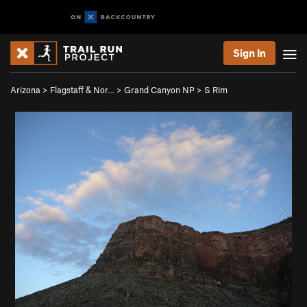
Sign In
Arizona
>
Flagstaff & Nor…
>
Grand Canyon NP
>
S Rim