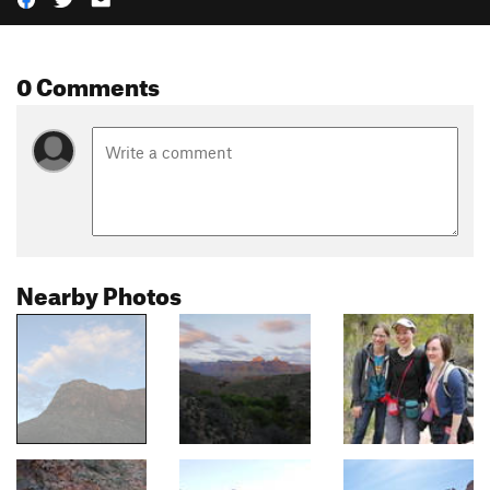
0 Comments
Nearby Photos