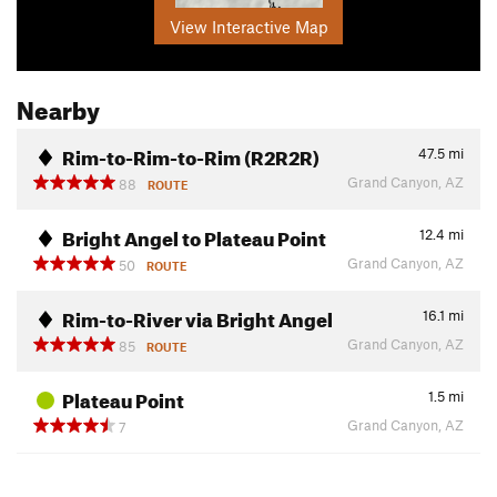
View Interactive Map
Nearby
Rim-to-Rim-to-Rim (R2R2R)
47.5
mi
Grand Canyon, AZ
88
ROUTE
Bright Angel to Plateau Point
12.4
mi
Grand Canyon, AZ
50
ROUTE
Rim-to-River via Bright Angel
16.1
mi
Grand Canyon, AZ
85
ROUTE
Plateau Point
1.5
mi
Grand Canyon, AZ
7