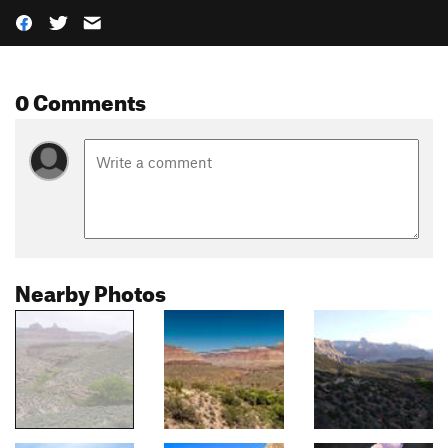
0 Comments
Nearby Photos