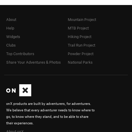
About
Mountain Project
Help
MTB Project
Widgets
Hiking Project
Clubs
Trail Run Project
Top Contributors
Powder Project
Share Your Adventures & Photos
National Parks
onX products are built by adventurers, for adventurers.
We believe that every adventurer needs to know where to
go, to know where they stand, and to be able to share
their experiences.
About onX