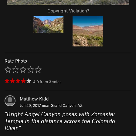
Copyright Violation?
Rate Photo
4.0
from
3
votes
Matthew Kidd
Jun 29, 2017 near
Grand Canyon, AZ
“
Bright Angel Canyon poses with Zoroaster
Temple in the distance across the Colorado
River.
”