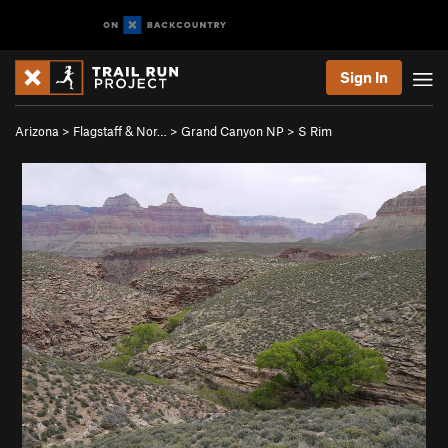
Sign In
Arizona
>
Flagstaff & Nor…
>
Grand Canyon NP
>
S Rim