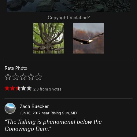
Copyright Violation?
Rate Photo
2.3
from
3
votes
Zach Buecker
Jun 13, 2017 near
Rising Sun, MD
“
The fishing is phenomenal below the
Conowingo Dam.
”