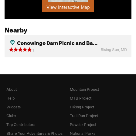
View Interactive Map
Nearby
Conowingo Dam Picnic and Ba…
Rising Sun, MD
1
About
Mountain Project
Help
MTB Project
Widgets
Hiking Project
Clubs
Trail Run Project
Top Contributors
Powder Project
Share Your Adventures & Photos
National Parks