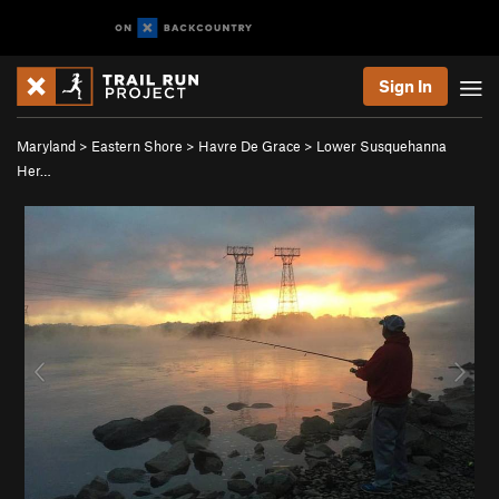
Sign In
Maryland
>
Eastern Shore
>
Havre De Grace
>
Lower Susquehanna
Her…