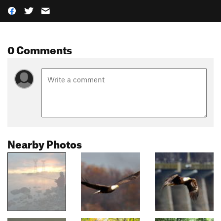
0 Comments
Nearby Photos