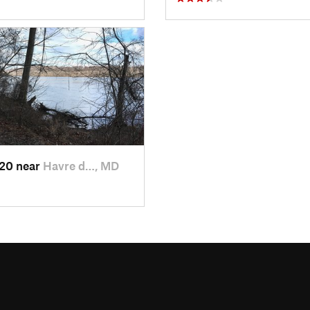
020 near
Havre d…, MD