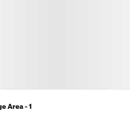
ge Area
- 1