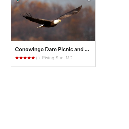
Conowingo Dam Picnic and Bald Eagle Viewing Area
Rising Sun, MD
(1)