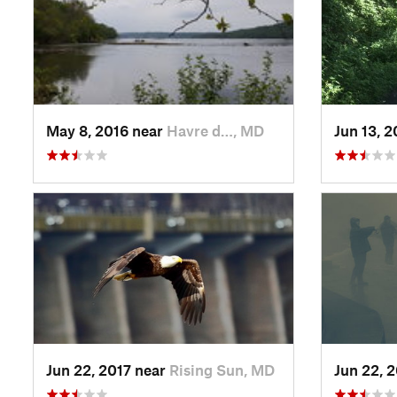
May 8, 2016 near
Havre d…, MD
Jun 13, 
Jun 22, 2017 near
Rising Sun, MD
Jun 22, 