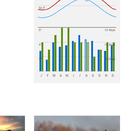
50 F
5"
12 days
4"
10 days
3"
8 days
J
F
M
A
M
J
J
A
S
O
N
D