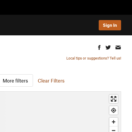
Sign In
Local tips or suggestions? Tell us!
More filters
Clear Filters