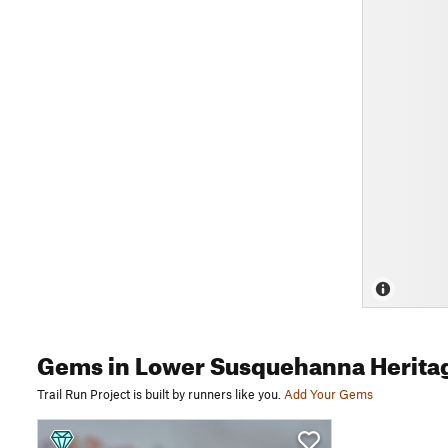
Gems
in Lower Susquehanna Herita
Trail Run Project is built by runners like you.
Add Your Gems