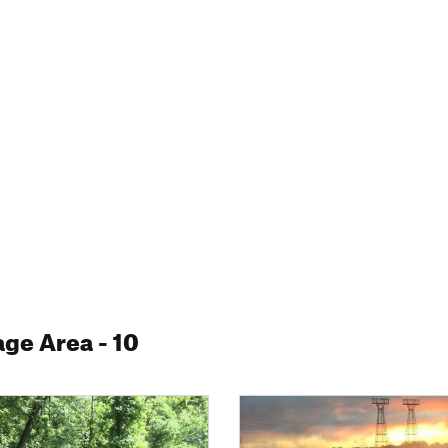
age Area
- 10