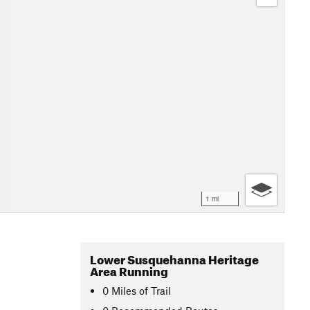
1 mi
Lower Susquehanna Heritage
Area Running
0
Miles
of Trail