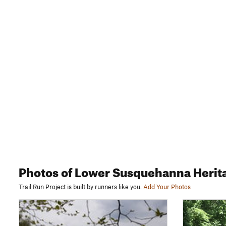
Photos
of Lower Susquehanna Herit
Trail Run Project is built by runners like you.
Add Your Photos