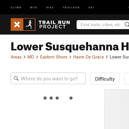
CLIMB
MTB
HIKE
TRAILRUN
SKI
Lower Susquehanna H
Areas
MD
Eastern Shore
Havre De Grace
Lower Su
Difficulty