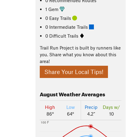
0 Recommended Routes
1 Gem
0 Easy Trails
0 Intermediate Trails
0 Difficult Trails
Trail Run Project is built by runners like
you. Share what you know about this
area!
Share Your Local Tips!
August
Weather Averages
High
Low
Precip
Days w/
86°
64°
4.2"
10
100 F