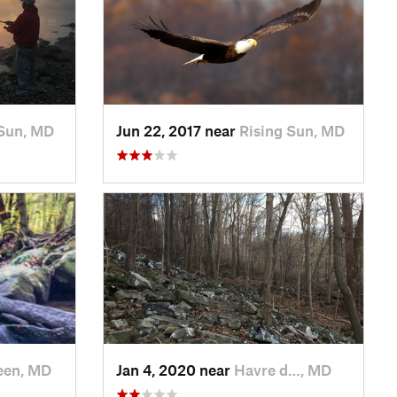
 Sun, MD
Jun 22, 2017 near
Rising Sun, MD
een, MD
Jan 4, 2020 near
Havre d…, MD