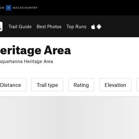
Trail Guide
Best Photos
Top Runs
eritage Area
squehanna Heritage Area
Distance
Trail type
Rating
Elevation