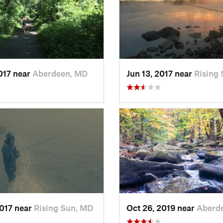
2017 near
Aberdeen, MD
Jun 13, 2017 near
Rising
2017 near
Rising Sun, MD
Oct 26, 2019 near
Aberd