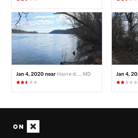
Jan 4, 2020 near
Havre d…, MD
Jan 4, 2