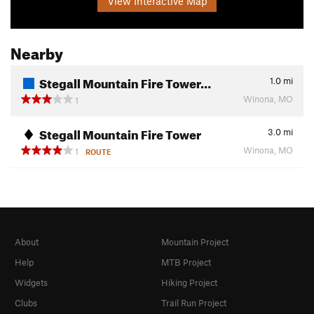
View Interactive Map
Nearby
Stegall Mountain Fire Tower…
1.0
mi
Winona, MO
1
Stegall Mountain Fire Tower
3.0
mi
Winona, MO
1
ROUTE
About
Mountain Project
Help
MTB Project
Widgets
Hiking Project
Clubs
Trail Run Project