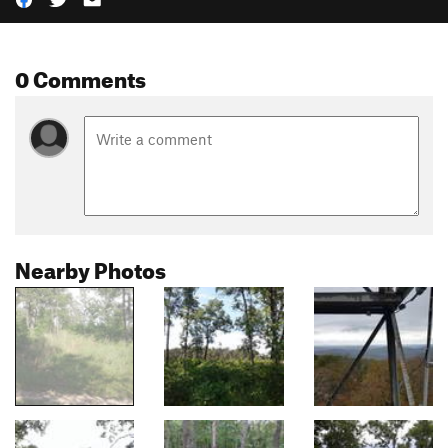
0 Comments
Nearby Photos