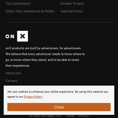
Top Contributors
Powder Project
Share Your Adventures & Photos
National Parks
onX products are built by adventurers, for adventurers.
We believe that every adventurer needs to know where to
go, to know where they stand, and to be able to share
their experiences.
About onX
Careers
We use cookies to enhance your online experience. By using this website you
agree to our
Privacy Policy
.
Close
© 2026 onX Maps, Inc.
Terms
·
Privacy