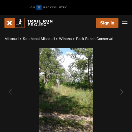
Sign In
Missouri
>
Southeast Missouri
>
Winona
>
Peck Ranch Conservati…