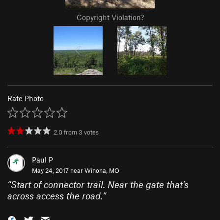
Copyright Violation?
Rate Photo
2.0
from
3
votes
Paul P
May 24, 2017 near
Winona, MO
“
Start of connector trail. Near the gate that's
across access the road.
”