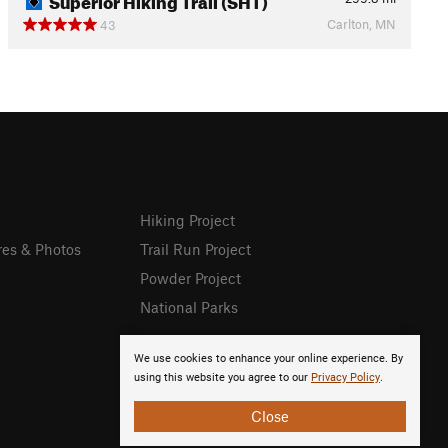
Carlton, MN
43
Hiking Project
res & Photos
Trail Run Project
Powder Project
National Parks
We use cookies to enhance your online experience. By
using this website you agree to our
Privacy Policy
.
Close