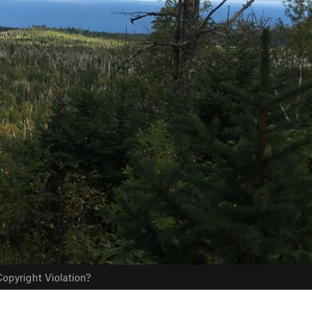
opyright Violation?