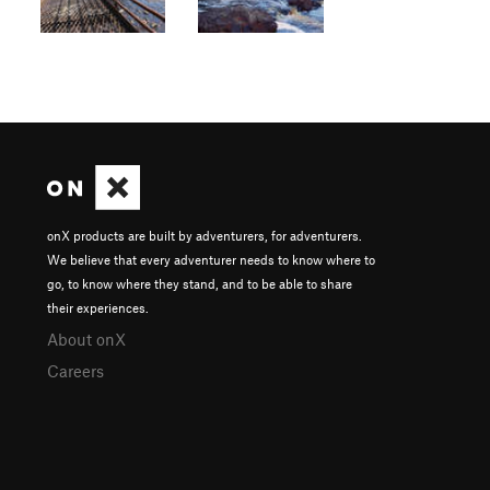
onX products are built by adventurers, for adventurers.
We believe that every adventurer needs to know where to
go, to know where they stand, and to be able to share
their experiences.
About onX
Careers