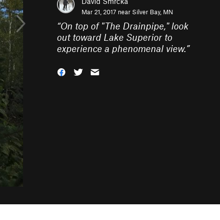
David Smrcka
Mar 21, 2017 near
Silver Bay, MN
“
On top of "The Drainpipe," look
out toward Lake Superior to
experience a phenomenal view.
”