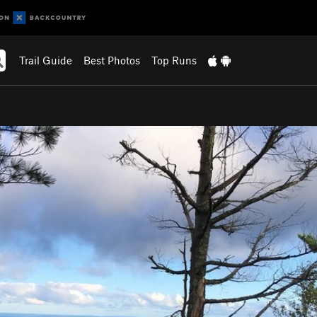
Trail Guide
Best Photos
Top Runs