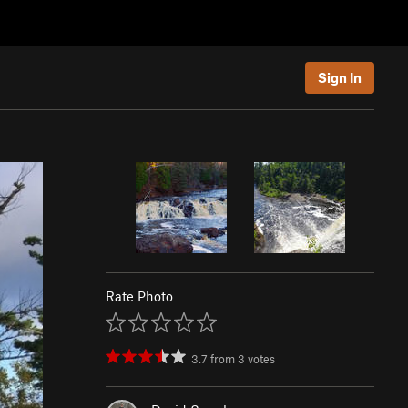
Sign In
Rate Photo
3.7
from
3
votes