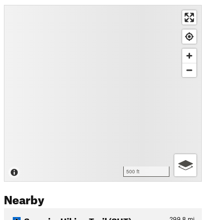
500 ft
Nearby
Superior Hiking Trail (SHT)
299.8
mi