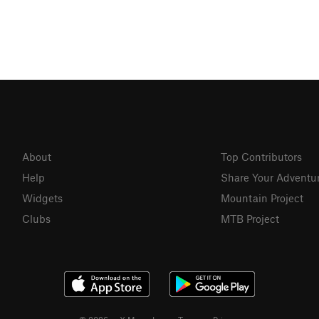
About
Top Contributors
Help
Share Your Adventu
Widgets
Mountain Project
Clubs
MTB Project