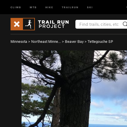
CLIMB
MTB
HIKE
TRAILRUN
SKI
Minnesota
>
Northeast Minne…
>
Beaver Bay
>
Tettegouche SP