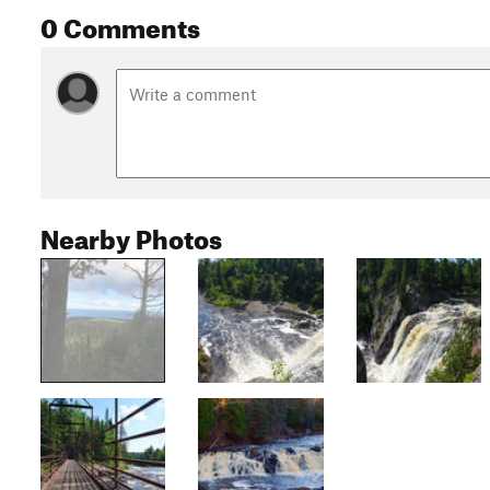
0 Comments
Nearby Photos