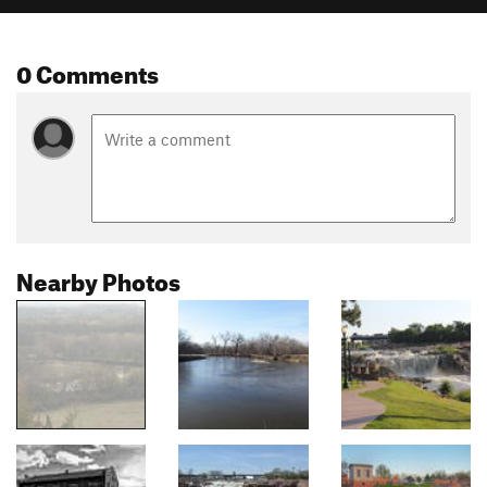
0 Comments
Nearby Photos