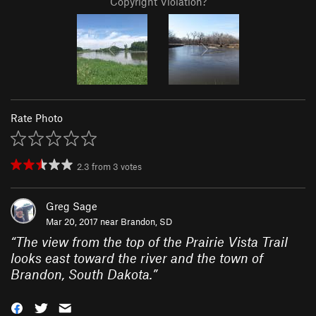
Copyright Violation?
Rate Photo
2.3
from
3
votes
Greg Sage
Mar 20, 2017 near
Brandon, SD
“
The view from the top of the Prairie Vista Trail
looks east toward the river and the town of
Brandon, South Dakota.
”