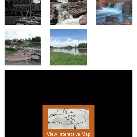
View Interactive Map