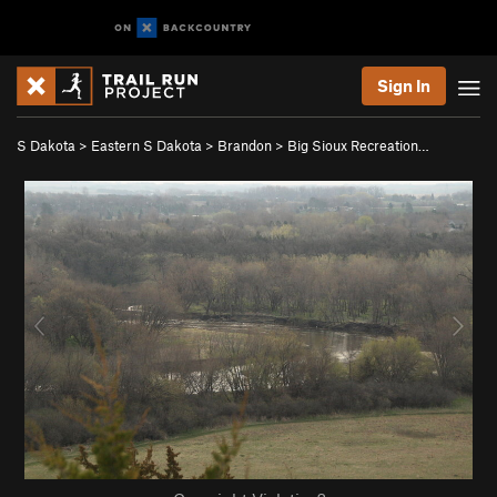
Sign In
S Dakota
>
Eastern S Dakota
>
Brandon
>
Big Sioux Recreation…