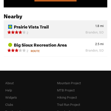
Nearby
Prairie Vista Trail
1.8
mi
Brandon, SD
2
Big Sioux Recreation Area
2.5
mi
Brandon, SD
2
ROUTE
About
Mountain Project
Help
MTB Project
Widgets
Hiking Project
Clubs
Trail Run Project