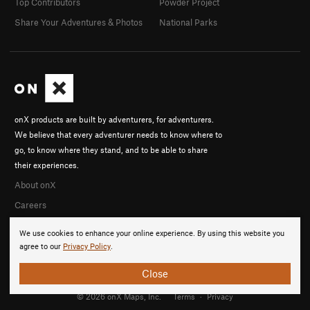
Top Contributors
Powder Project
Share Your Adventures & Photos
National Parks
onX products are built by adventurers, for adventurers.
We believe that every adventurer needs to know where to
go, to know where they stand, and to be able to share
their experiences.
About onX
Careers
We use cookies to enhance your online experience. By using this website you
agree to our
Privacy Policy
.
Close
© 2026 onX Maps, Inc.
Terms
·
Privacy