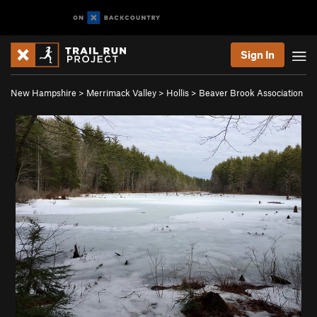
Sign In
New Hampshire
>
Merrimack Valley
>
Hollis
>
Beaver Brook Association