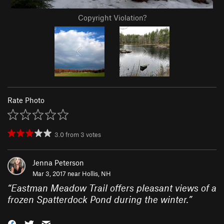
Copyright Violation?
Rate Photo
3.0
from
3
votes
Jenna Peterson
Mar 3, 2017 near
Hollis, NH
“
Eastman Meadow Trail offers pleasant views of a
frozen Spatterdock Pond during the winter.
”