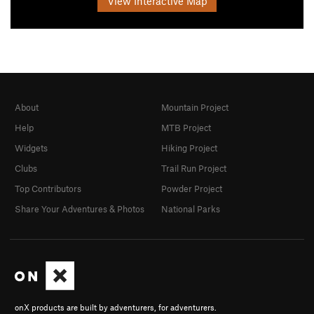
View Interactive Map
About
Mountain Project
Help
MTB Project
Widgets
Hiking Project
Clubs
Trail Run Project
Top Contributors
Powder Project
Share Your Adventures & Photos
National Parks
onX products are built by adventurers, for adventurers.