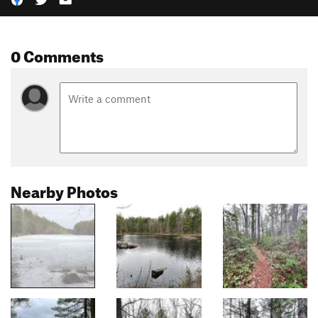
0 Comments
Nearby Photos