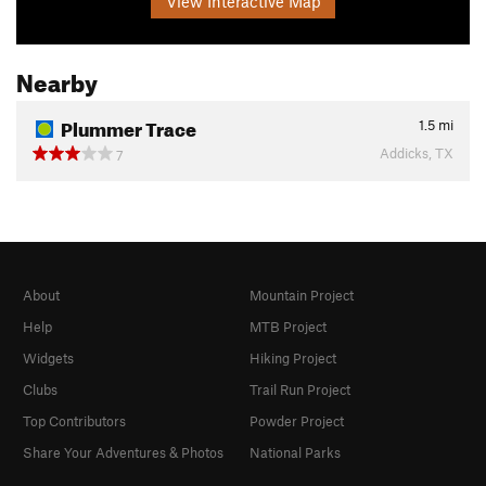
View Interactive Map
Nearby
Plummer Trace
1.5
mi
Addicks, TX
7
About
Mountain Project
Help
MTB Project
Widgets
Hiking Project
Clubs
Trail Run Project
Top Contributors
Powder Project
Share Your Adventures & Photos
National Parks