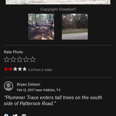
Copyright Violation?
Rate Photo
2.0
from
3
votes
Bryan Dotson
Feb 12, 2017 near
Addicks, TX
“
Plummer Trace enters tall trees on the south
side of Patterson Road.
”