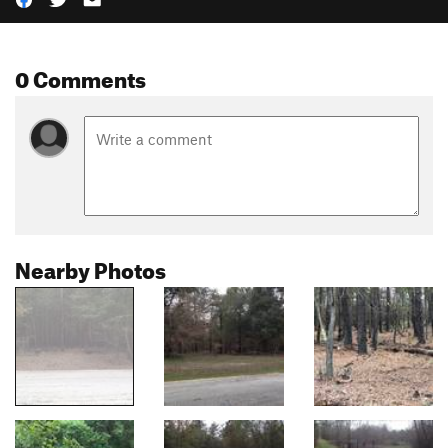
0 Comments
Nearby Photos