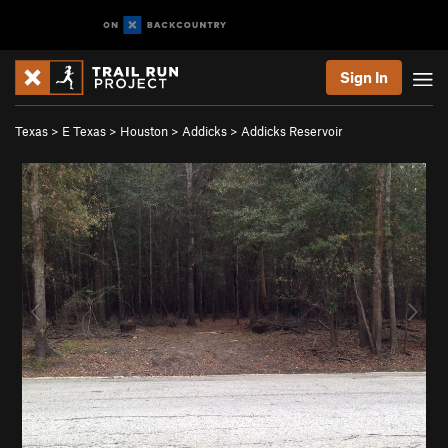
Sign In
Texas
>
E Texas
>
Houston
>
Addicks
>
Addicks Reservoir