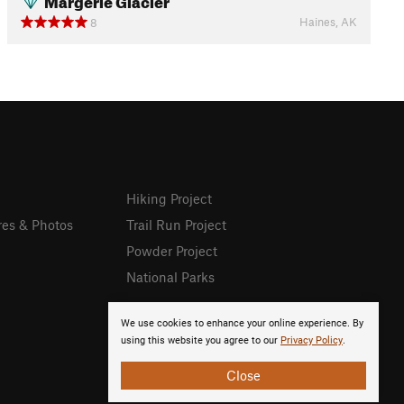
Haines, AK
8
Hiking Project
res & Photos
Trail Run Project
Powder Project
National Parks
We use cookies to enhance your online experience. By
using this website you agree to our
Privacy Policy
.
Close