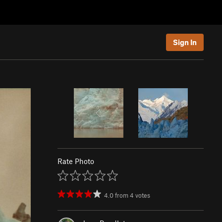
Sign In
Rate Photo
4.0
from
4
votes