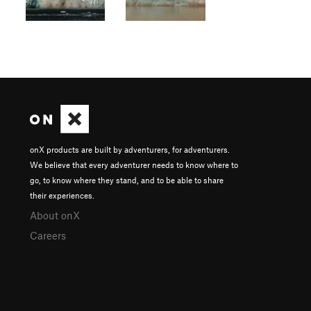
onX products are built by adventurers, for adventurers.
We believe that every adventurer needs to know where to
go, to know where they stand, and to be able to share
their experiences.
About onX
Careers