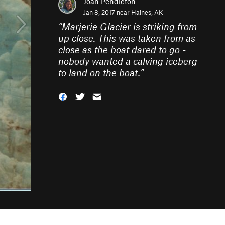
Joan Pendleton
Jan 8, 2017 near
Haines, AK
“
Marjerie Glacier is striking from
up close. This was taken from as
close as the boat dared to go -
nobody wanted a calving iceberg
to land on the boat.
”