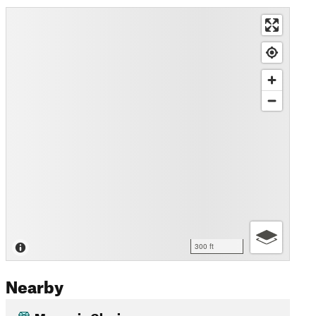
300 ft
Nearby
Margerie Glacier