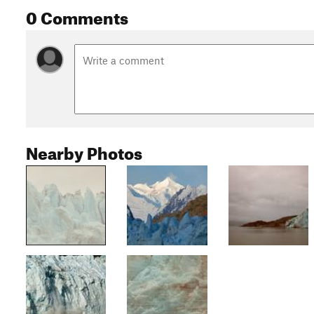
0 Comments
Nearby Photos