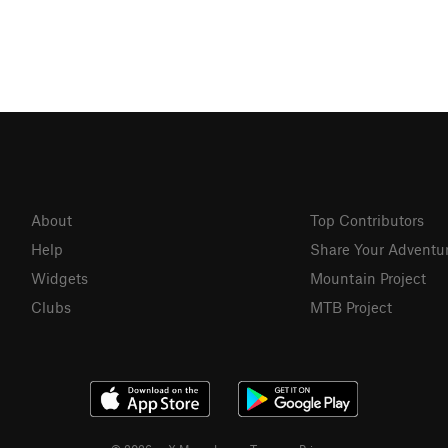
About
Top Contributors
Help
Share Your Adventu
Widgets
Mountain Project
Clubs
MTB Project