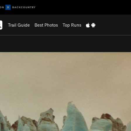
Trail Guide
Best Photos
Top Runs