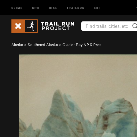
CLIMB
MTB
HIKE
TRAILRUN
SKI
Alaska
>
Southeast Alaska
>
Glacier Bay NP & Pres…