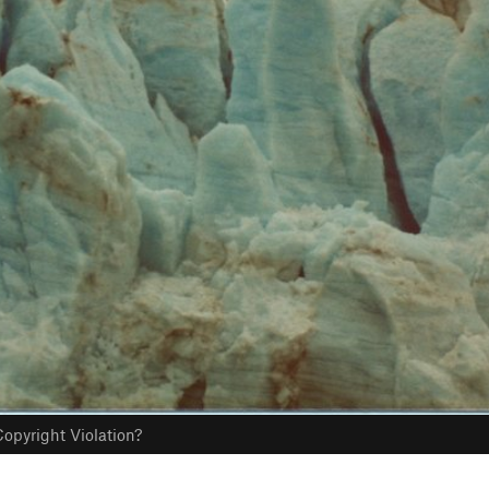
opyright Violation?