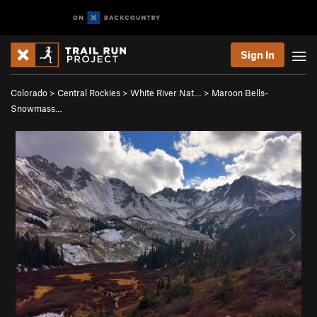
Sign In
Colorado
>
Central Rockies
>
White River Nat…
>
Maroon Bells-
Snowmass…