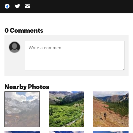
0 Comments
Nearby Photos