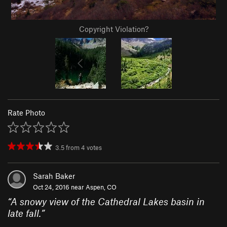
Copyright Violation?
Rate Photo
3.5
from
4
votes
Sarah Baker
Oct 24, 2016 near
Aspen, CO
“
A snowy view of the Cathedral Lakes basin in
late fall.
”