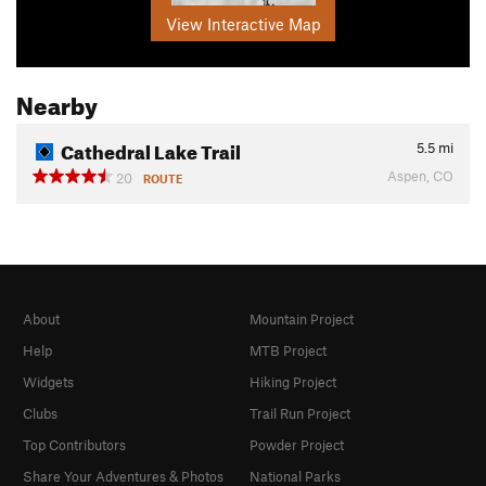
View Interactive Map
Nearby
Cathedral Lake Trail
5.5
mi
Aspen, CO
20
ROUTE
About
Mountain Project
Help
MTB Project
Widgets
Hiking Project
Clubs
Trail Run Project
Top Contributors
Powder Project
Share Your Adventures & Photos
National Parks