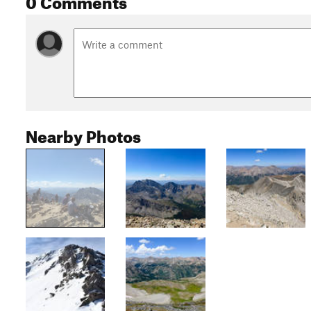
Nearby Photos