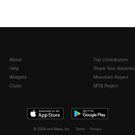
About
Top Contributors
Help
Share Your Adventu
Widgets
Mountain Project
Clubs
MTB Project
© 2026 onX Maps, Inc.
Terms
·
Privacy