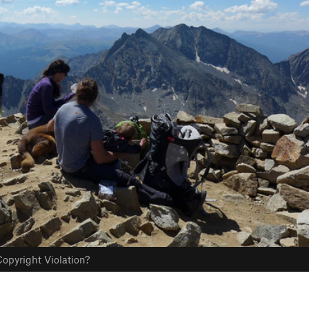
opyright Violation?