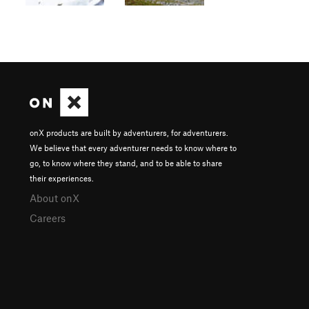
onX products are built by adventurers, for adventurers.
We believe that every adventurer needs to know where to
go, to know where they stand, and to be able to share
their experiences.
About onX
Careers