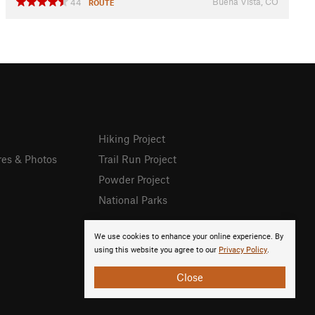
Buena Vista, CO
44
ROUTE
Hiking Project
res & Photos
Trail Run Project
Powder Project
National Parks
We use cookies to enhance your online experience. By
using this website you agree to our
Privacy Policy
.
Close