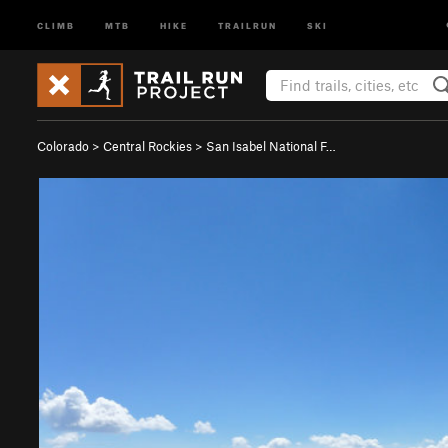
CLIMB
MTB
HIKE
TRAILRUN
SKI
Colorado
>
Central Rockies
>
San Isabel National F…