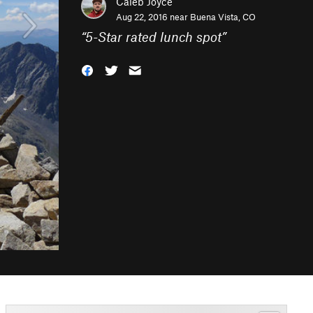
Caleb Joyce
Aug 22, 2016 near
Buena Vista, CO
“
5-Star rated lunch spot
”