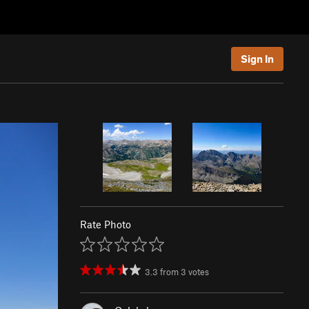
Sign In
Rate Photo
3.3
from
3
votes