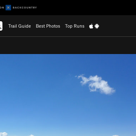
Trail Guide
Best Photos
Top Runs