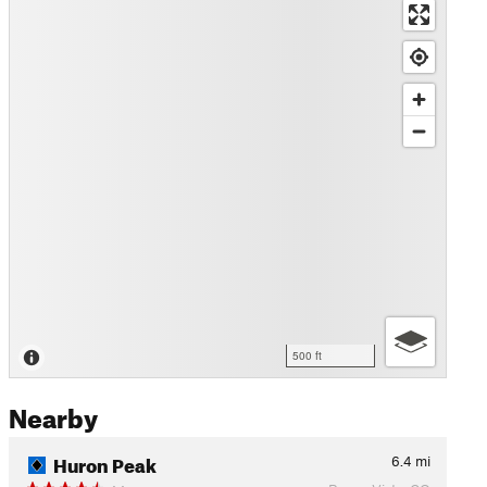
500 ft
Nearby
Huron Peak
6.4
mi