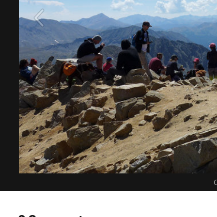
C
0 Comments