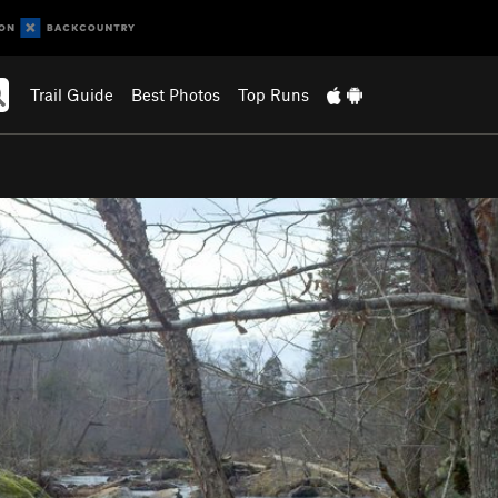
Trail Guide
Best Photos
Top Runs