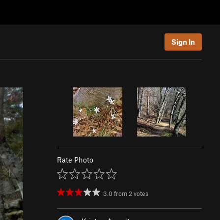
Sign In
Rate Photo
3.0
from
2
votes