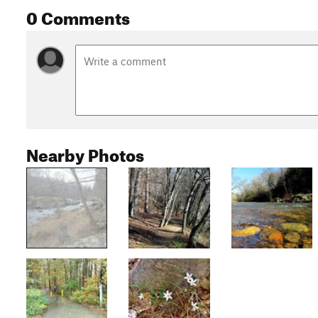
0 Comments
Nearby Photos