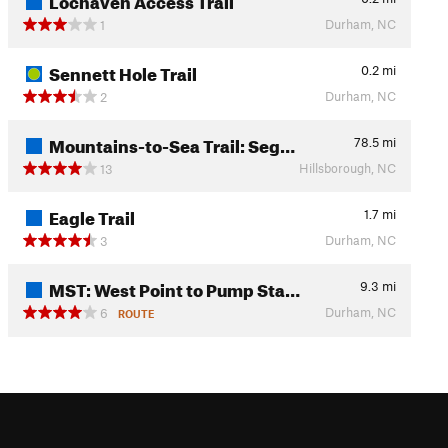
Durham, NC
1
Sennett Hole Trail
0.2
mi
Durham, NC
2
Mountains-to-Sea Trail: Seg…
78.5
mi
Hillsborough, NC
13
Eagle Trail
1.7
mi
Durham, NC
3
MST: West Point to Pump Sta…
9.3
mi
Durham, NC
6
ROUTE