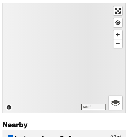
500 ft
Nearby
Lochaven Access Trail
0.2
mi