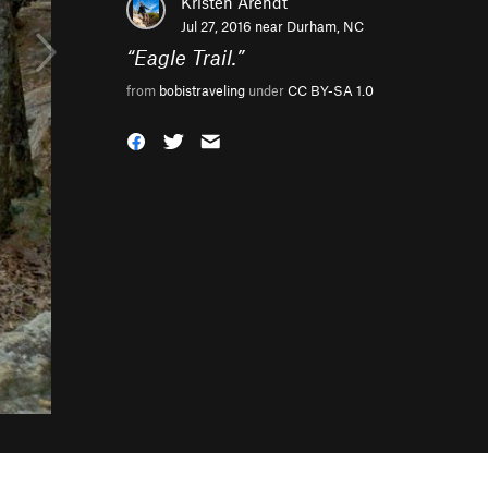
Kristen Arendt
Jul 27, 2016 near
Durham, NC
“
Eagle Trail.
”
from
bobistraveling
under
CC BY-SA 1.0