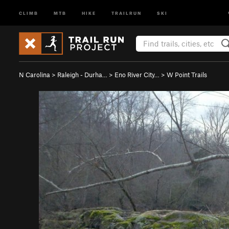
CLIMB
MTB
HIKE
TRAILRUN
SKI
N Carolina
>
Raleigh - Durha…
>
Eno River City…
>
W Point Trails