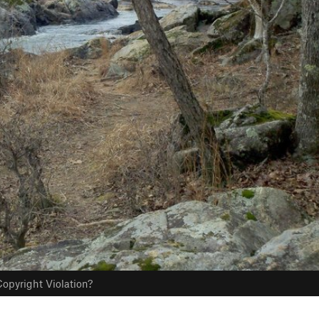
opyright Violation?