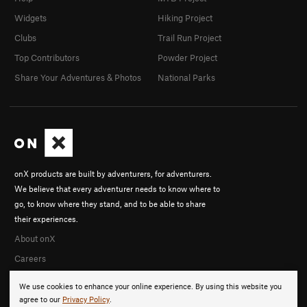
Widgets
Hiking Project
Clubs
Trail Run Project
Top Contributors
Powder Project
Share Your Adventures & Photos
National Parks
onX products are built by adventurers, for adventurers.
We believe that every adventurer needs to know where to
go, to know where they stand, and to be able to share
their experiences.
About onX
Careers
We use cookies to enhance your online experience. By using this website you
agree to our
Privacy Policy
.