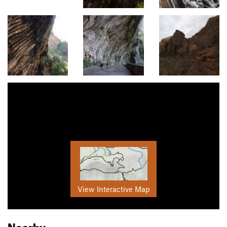
View Interactive Map
Nearby