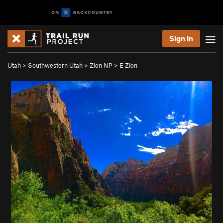
Sign In
Utah
>
Southwestern Utah
>
Zion NP
>
E Zion