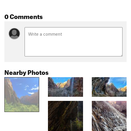
0 Comments
Nearby Photos