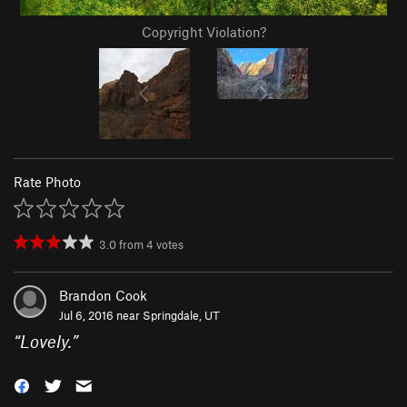
Copyright Violation?
Rate Photo
3.0
from
4
votes
Brandon Cook
Jul 6, 2016 near
Springdale, UT
“
Lovely.
”