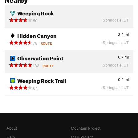
Weeping Rock
Springdale, UT
50
Hidden Canyon
3.2
mi
Springdale, UT
78
ROUTE
Observation Point
6.7
mi
Springdale, UT
183
ROUTE
Weeping Rock Trail
0.2
mi
Springdale, UT
64
About
Mountain Project
Help
MTB Project