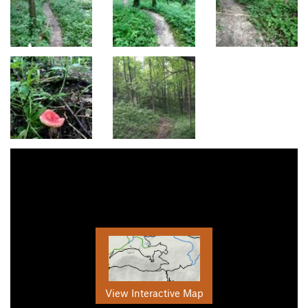
View Interactive Map