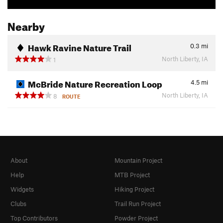
Nearby
Hawk Ravine Nature Trail
0.3
mi
North Liberty, IA
1
McBride Nature Recreation Loop
4.5
mi
North Liberty, IA
8
ROUTE
About
Mountain Project
Help
MTB Project
Widgets
Hiking Project
Clubs
Trail Run Project
Top Contributors
Powder Project