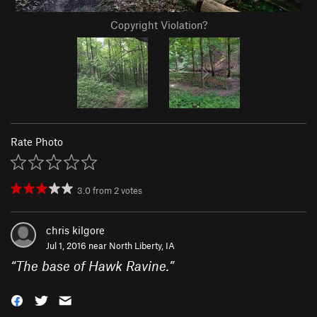
Copyright Violation?
Rate Photo
3.0
from
2
votes
chris kilgore
Jul 1, 2016 near
North Liberty, IA
“
The base of Hawk Ravine.
”