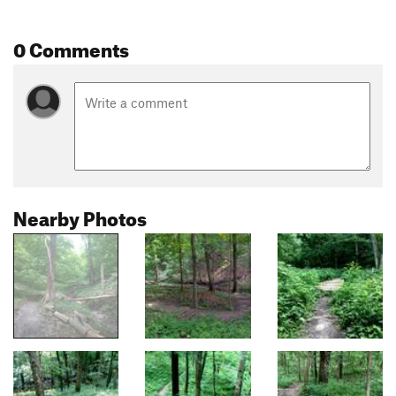
0 Comments
Nearby Photos