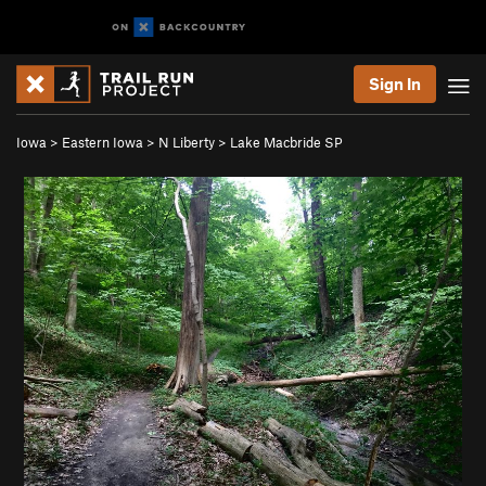
Sign In
Iowa
>
Eastern Iowa
>
N Liberty
>
Lake Macbride SP