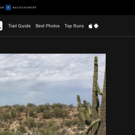
Trail Guide
Best Photos
Top Runs