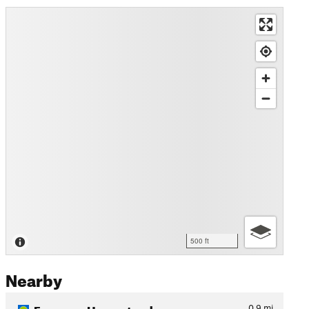
500 ft
Nearby
Freeman Homestead
0.9
mi