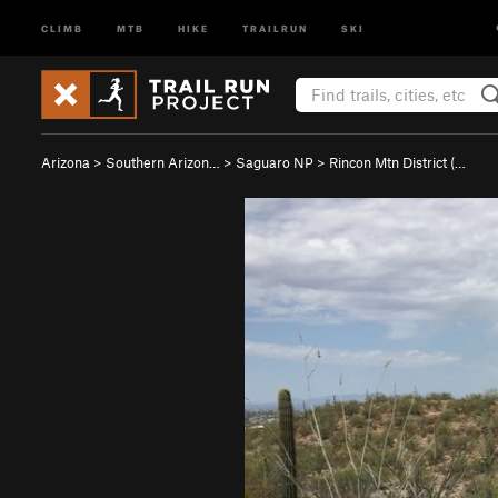
CLIMB
MTB
HIKE
TRAILRUN
SKI
Arizona
>
Southern Arizon…
>
Saguaro NP
>
Rincon Mtn District (…