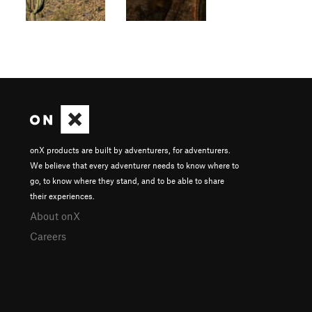
onX products are built by adventurers, for adventurers.
We believe that every adventurer needs to know where to
go, to know where they stand, and to be able to share
their experiences.
About onX
Careers