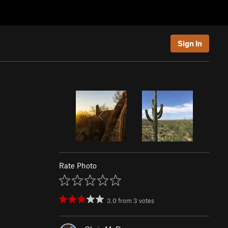
Sign In
Rate Photo
3.0
from
3
votes