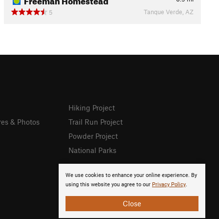
Tanque Verde, AZ
5
Hiking Project
res & Photos
Trail Run Project
Powder Project
National Parks
We use cookies to enhance your online experience. By
using this website you agree to our
Privacy Policy
.
Close