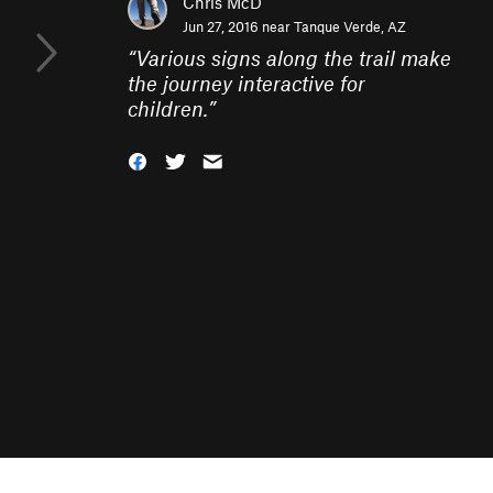
Chris McD
Jun 27, 2016 near
Tanque Verde, AZ
“
Various signs along the trail make
the journey interactive for
children.
”