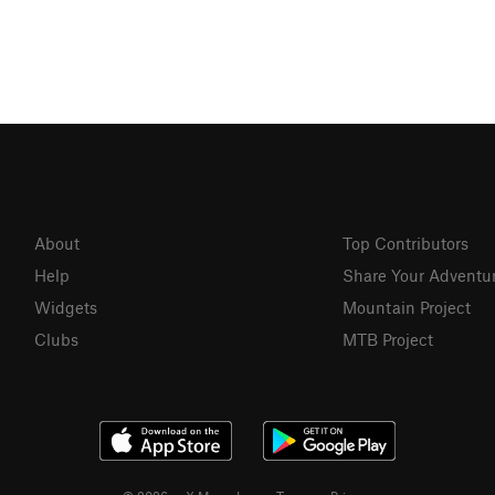
About
Top Contributors
Help
Share Your Adventu
Widgets
Mountain Project
Clubs
MTB Project