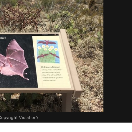
opyright Violation?