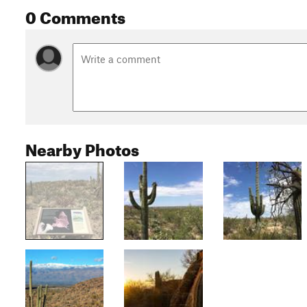
0 Comments
Nearby Photos