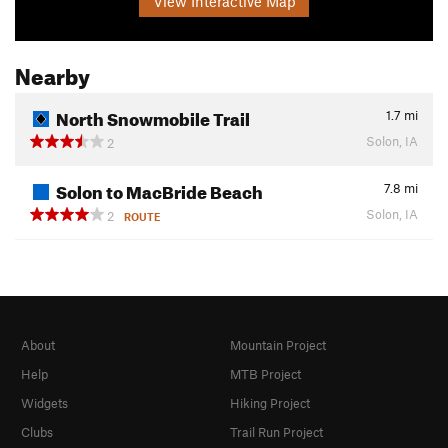
View Interactive Map
Nearby
North Snowmobile Trail
1.7
mi
Solon, IA
2
Solon to MacBride Beach
7.8
mi
Solon, IA
2
ROUTE
About
Mountain Project
Help
MTB Project
Widgets
Hiking Project
Clubs
Trail Run Project