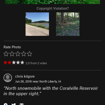
Copyright Violation?
Rate Photo
2.0
from
2
votes
chris kilgore
Jun 26, 2016 near
North Liberty, IA
“
North snowmobile with the Coralville Reservoir
in the upper right.
”