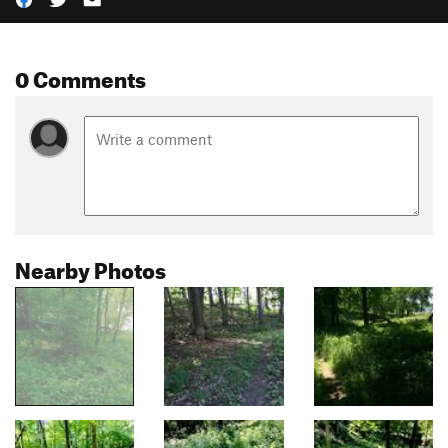
0 Comments
Nearby Photos