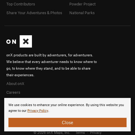
Top Contributors
Powder Project
Share Your Adventures & Photos
National Parks
onX products are built by adventurers, for adventurers.
We believe that every adventurer needs to know where to
go, to know where they stand, and to be able to share
their experiences.
About onX
Careers
We use cookies to enhance your online experience. By using this website you
agree to our
Privacy Policy
.
Close
© 2026 onX Maps, Inc.
Terms
·
Privacy