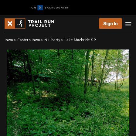
Sign In
Iowa
>
Eastern Iowa
>
N Liberty
>
Lake Macbride SP