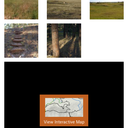
View Interactive Map