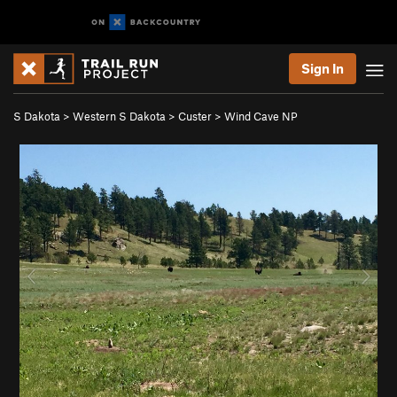
Sign In
S Dakota
>
Western S Dakota
>
Custer
>
Wind Cave NP