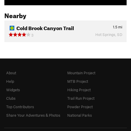
Nearby
Cold Brook Canyon Trail
1.5
mi
Hot Springs, SD
3
About
Mountain Project
Help
MTB Project
Widgets
Hiking Project
Clubs
Trail Run Project
Top Contributors
Powder Project
Share Your Adventures & Photos
National Parks