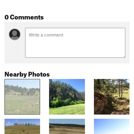
0 Comments
Nearby Photos