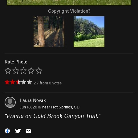
Copyright Violation?
Rate Photo
2.7
from
3
votes
Laura Novak
Jun 18, 2016 near
Hot Springs, SD
“
Prairie on Cold Brook Canyon Trail.
”