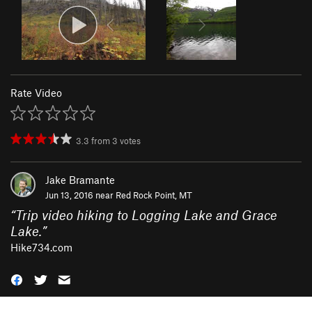
Rate Video
3.3
from
3
votes
Jake Bramante
Jun 13, 2016 near
Red Rock Point, MT
“
Trip video hiking to Logging Lake and Grace
Lake.
”
Hike734.com