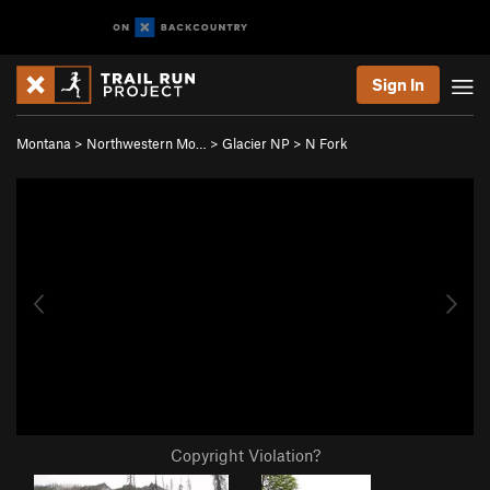
Sign In
Montana
>
Northwestern Mo…
>
Glacier NP
>
N Fork
Copyright Violation?