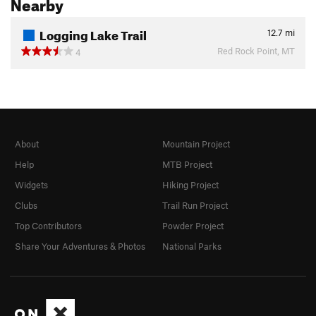
Nearby
Logging Lake Trail
12.7
mi
Red Rock Point, MT
4
About
Mountain Project
Help
MTB Project
Widgets
Hiking Project
Clubs
Trail Run Project
Top Contributors
Powder Project
Share Your Adventures & Photos
National Parks