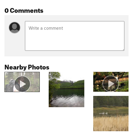
0 Comments
Nearby Photos