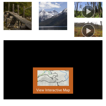
View Interactive Map