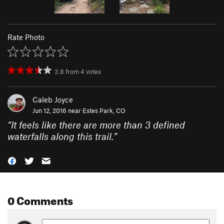
Rate Photo
3.8
from
4
votes
Caleb Joyce
Jun 12, 2016 near
Estes Park, CO
“
It feels like there are more than 3 defined
waterfalls along this trail.
”
0 Comments