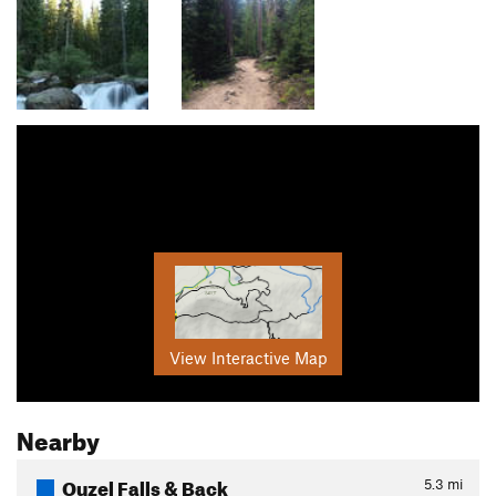
View Interactive Map
Nearby
Ouzel Falls & Back
5.3
mi