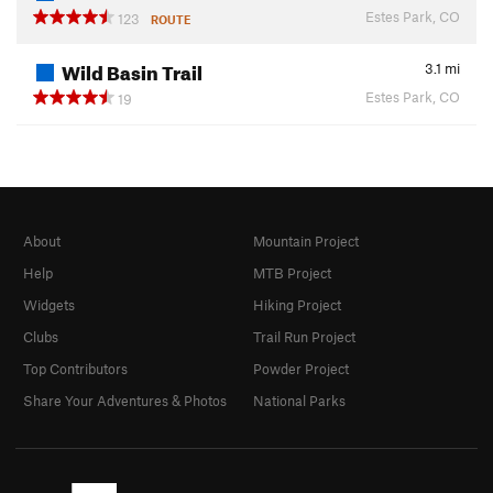
Estes Park, CO
123
ROUTE
Wild Basin Trail
3.1
mi
Estes Park, CO
19
About
Mountain Project
Help
MTB Project
Widgets
Hiking Project
Clubs
Trail Run Project
Top Contributors
Powder Project
Share Your Adventures & Photos
National Parks