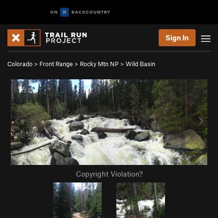
Sign In
Colorado
>
Front Range
>
Rocky Mtn NP
>
Wild Basin
Copyright Violation?