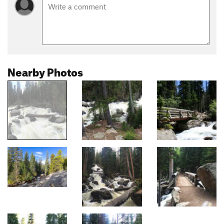
Nearby Photos