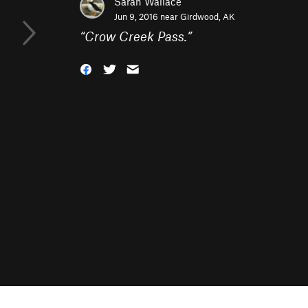
Sarah Wallace
Jun 9, 2016 near
Girdwood, AK
“
Crow Creek Pass.
”