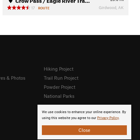
Girdwood, AK
17
ROUTE
Hiking Project
res & Photos
Trail Run Project
Powder Project
National Parks
We use cookies to enhance your online experience. By
using this website you agree to our
Privacy Policy
.
Close