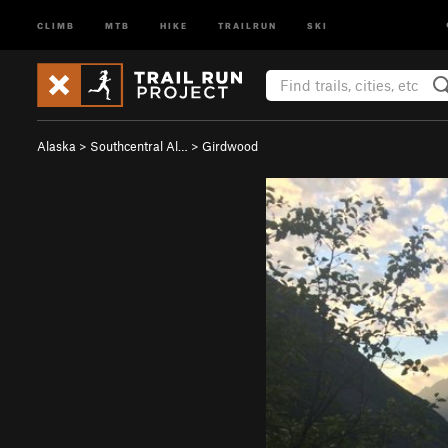
CLIMB
MTB
HIKE
TRAILRUN
SKI
Alaska
>
Southcentral Al…
>
Girdwood