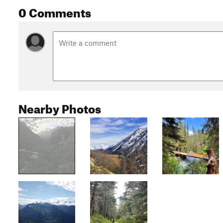
0 Comments
Nearby Photos