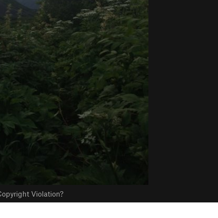
opyright Violation?