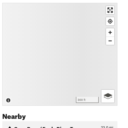
300 ft
Nearby
Crow Pass / Eagle River Tra…
23.0
mi