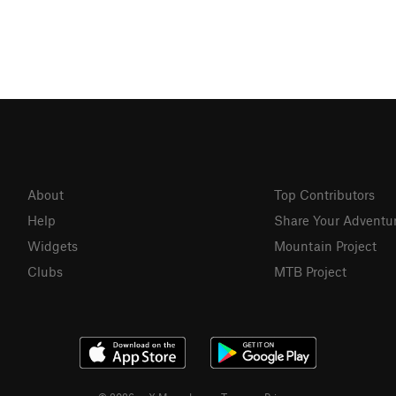
About
Top Contributors
Help
Share Your Adventu
Widgets
Mountain Project
Clubs
MTB Project