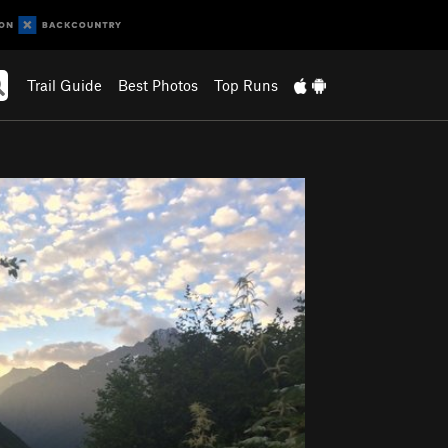
Trail Guide
Best Photos
Top Runs