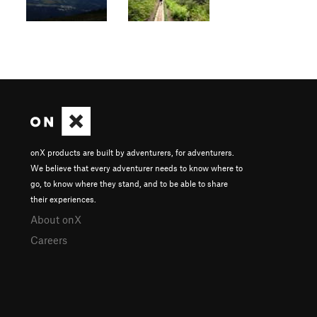
onX products are built by adventurers, for adventurers.
We believe that every adventurer needs to know where to
go, to know where they stand, and to be able to share
their experiences.
About onX
Careers