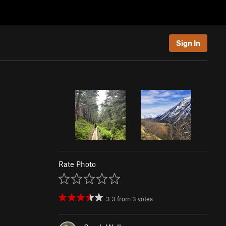
Sign In
Rate Photo
3.3
from
3
votes