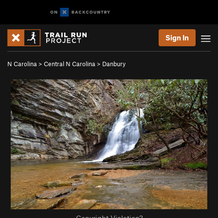
Sign In
N Carolina
>
Central N Carolina
>
Danbury