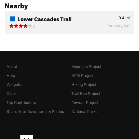
Nearby
Lower Cascades Trail
0.4
mi
Danbury, NC
6
About
Mountain Project
Help
MTB Project
Widgets
Hiking Project
Clubs
Trail Run Project
Top Contributors
Powder Project
Share Your Adventures & Photos
National Parks