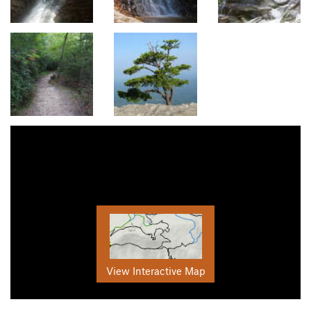
View Interactive Map