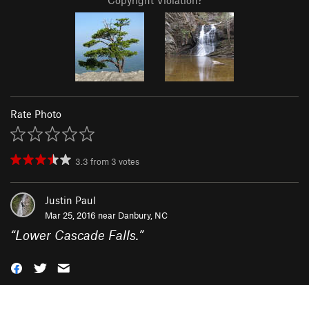
Copyright Violation?
Rate Photo
3.3
from
3
votes
Justin Paul
Mar 25, 2016 near
Danbury, NC
“
Lower Cascade Falls.
”