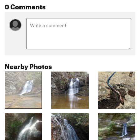
0 Comments
Nearby Photos