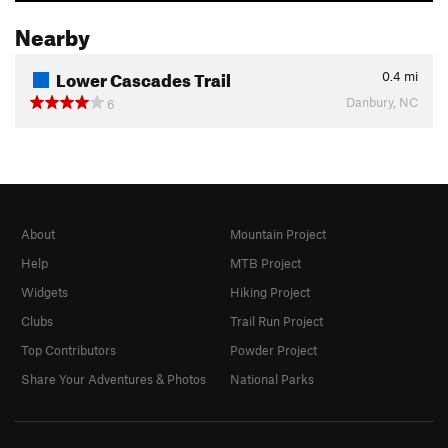
Nearby
Lower Cascades Trail
0.4
mi
Danbury, NC
6
About
Mountain Project
Help
MTB Project
Widgets
Hiking Project
Clubs
Trail Run Project
Top Contributors
Powder Project
Share Your Adventures & Photos
National Parks