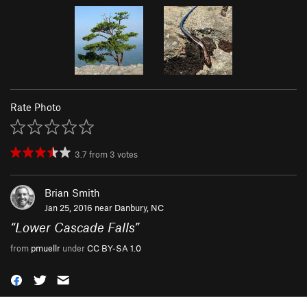
Rate Photo
3.7
from
3
votes
Brian Smith
Jan 25, 2016 near
Danbury, NC
“
Lower Cascade Falls
”
from
pmuellr
under
CC BY-SA 1.0