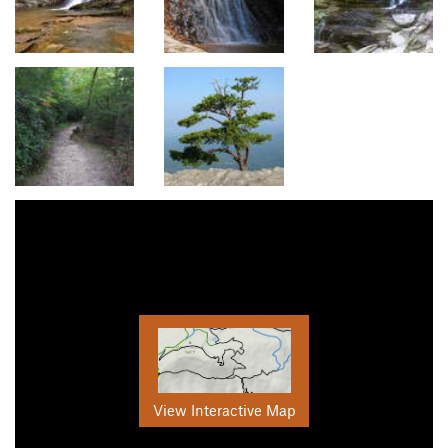
View Interactive Map