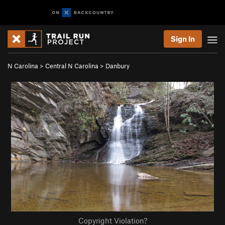
Sign In
N Carolina
>
Central N Carolina
>
Danbury
Copyright Violation?