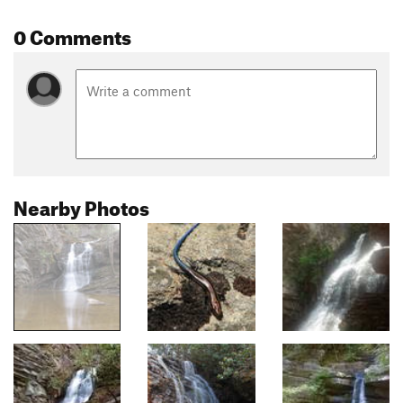
0 Comments
Nearby Photos