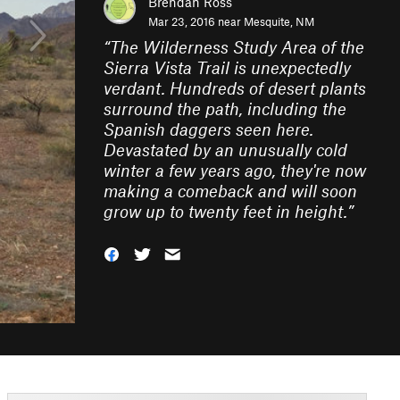
Brendan Ross
Mar 23, 2016 near
Mesquite, NM
“
The Wilderness Study Area of the
Sierra Vista Trail is unexpectedly
verdant. Hundreds of desert plants
surround the path, including the
Spanish daggers seen here.
Devastated by an unusually cold
winter a few years ago, they're now
making a comeback and will soon
grow up to twenty feet in height.
”