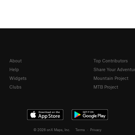
About
Top Contributors
Help
Share Your Adventu
Widgets
Mountain Project
Clubs
MTB Project
© 2026 onX Maps, Inc.
Terms
·
Privacy