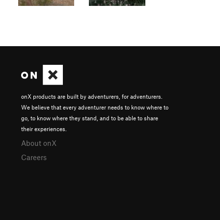
onX products are built by adventurers, for adventurers.
We believe that every adventurer needs to know where to
go, to know where they stand, and to be able to share
their experiences.
About onX
Careers