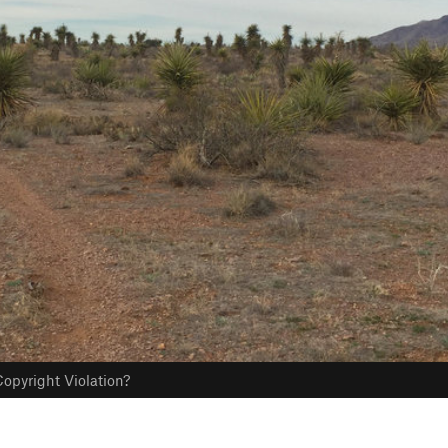
opyright Violation?