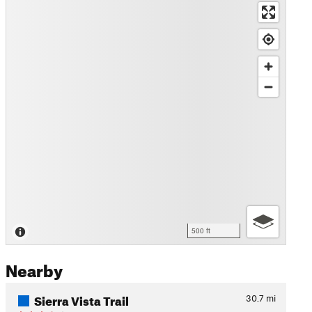
500 ft
Nearby
Sierra Vista Trail
30.7
mi