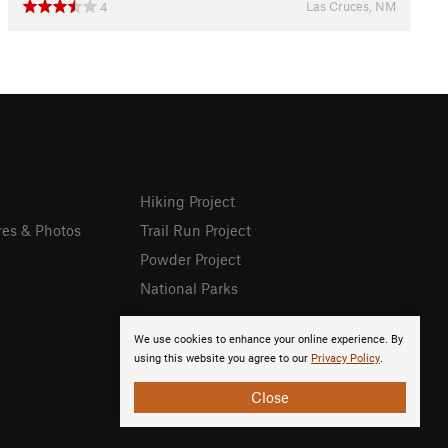
Las Cruces, NM
4
Hiking Project
res & Photos
Trail Run Project
Powder Project
National Parks
We use cookies to enhance your online experience. By
using this website you agree to our
Privacy Policy
.
Close