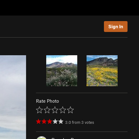
Sign In
Rate Photo
3.0
from
3
votes