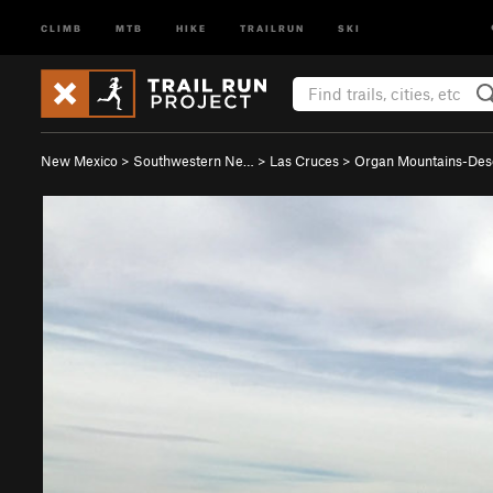
CLIMB
MTB
HIKE
TRAILRUN
SKI
New Mexico
>
Southwestern Ne…
>
Las Cruces
>
Organ Mountains-De