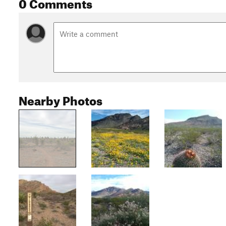
0 Comments
Nearby Photos