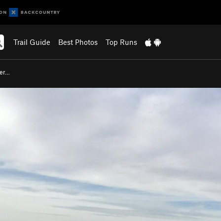
Trail Guide
Best Photos
Top Runs
ser…