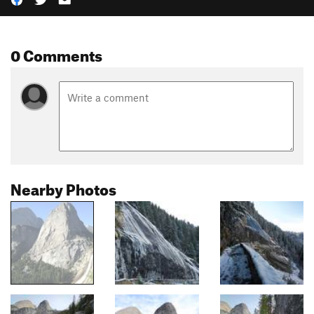
0 Comments
Nearby Photos