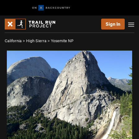
Sign In
California
>
High Sierra
>
Yosemite NP