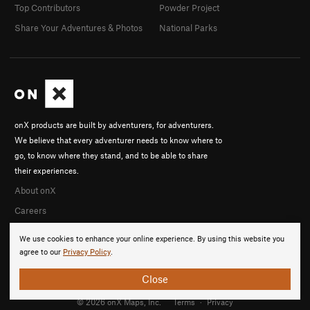
Top Contributors
Powder Project
Share Your Adventures & Photos
National Parks
onX products are built by adventurers, for adventurers.
We believe that every adventurer needs to know where to
go, to know where they stand, and to be able to share
their experiences.
About onX
Careers
We use cookies to enhance your online experience. By using this website you
agree to our
Privacy Policy
.
Close
© 2026 onX Maps, Inc.
Terms
·
Privacy