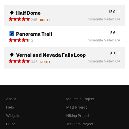
Half Dome
15.9
mi
Yosemite Valley, CA
245
ROUTE
Panorama Trail
5.6
mi
Yosemite Valley, CA
31
Vernal and Nevada Falls Loop
6.5
mi
Yosemite Valley, CA
345
ROUTE
About
Mountain Project
Help
MTB Project
Widgets
Hiking Project
Clubs
Trail Run Project