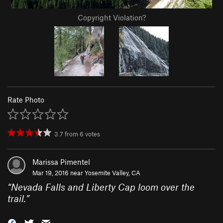
Copyright Violation?
Rate Photo
3.7
from
6
votes
Marissa Pimentel
Mar 19, 2016 near
Yosemite Valley, CA
“
Nevada Falls and Liberty Cap loom over the
trail.
”