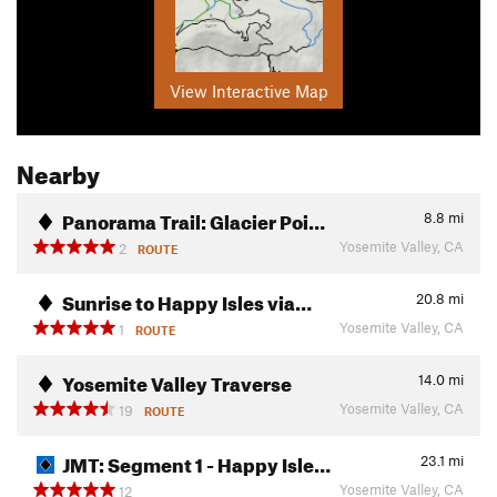
View Interactive Map
Nearby
Panorama Trail: Glacier Poi…
8.8
mi
Yosemite Valley, CA
2
ROUTE
Sunrise to Happy Isles via…
20.8
mi
Yosemite Valley, CA
1
ROUTE
Yosemite Valley Traverse
14.0
mi
Yosemite Valley, CA
19
ROUTE
JMT: Segment 1 - Happy Isle…
23.1
mi
Yosemite Valley, CA
12