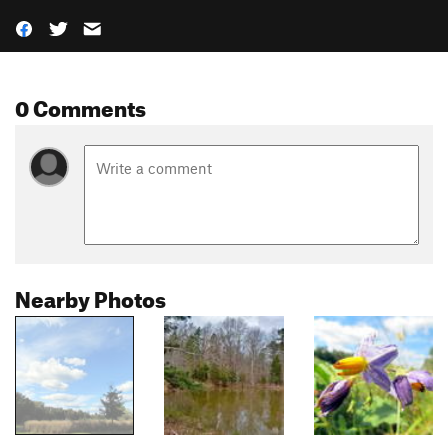
0 Comments
Nearby Photos