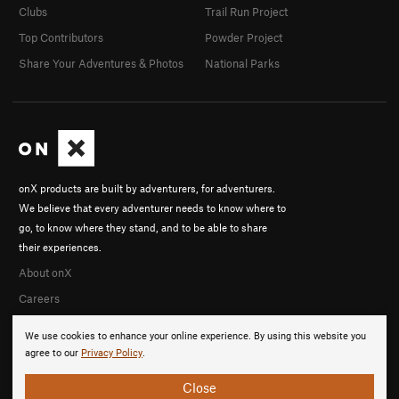
Clubs
Trail Run Project
Top Contributors
Powder Project
Share Your Adventures & Photos
National Parks
onX products are built by adventurers, for adventurers.
We believe that every adventurer needs to know where to
go, to know where they stand, and to be able to share
their experiences.
About onX
Careers
We use cookies to enhance your online experience. By using this website you
agree to our
Privacy Policy
.
Close