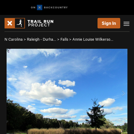
Sign In
N Carolina
>
Raleigh - Durha…
>
Falls
>
Annie Louise Wilkerso…