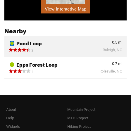
View Interactive Map
Nearby
Pond Loop
0.5
mi
Raleigh, NC
3
Epps Forest Loop
0.7
mi
Rolesville, NC
1
About
Mountain Project
Help
MTB Project
Widgets
Hiking Project