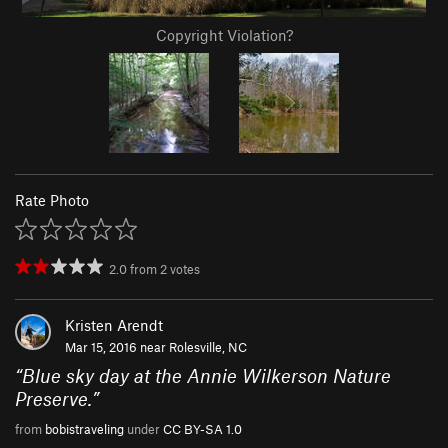
Copyright Violation?
Rate Photo
2.0
from
2
votes
Kristen Arendt
Mar 15, 2016 near
Rolesville, NC
“
Blue sky day at the Annie Wilkerson Nature
Preserve.
”
from
bobistraveling
under
CC BY-SA 1.0