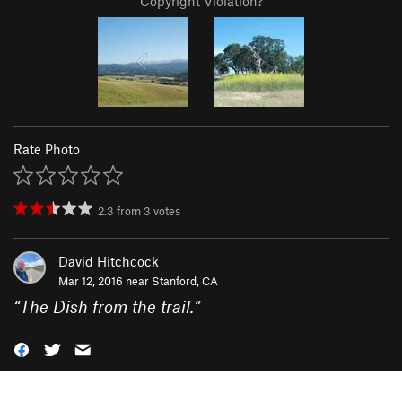
Copyright Violation?
Rate Photo
2.3
from
3
votes
David Hitchcock
Mar 12, 2016 near
Stanford, CA
“
The Dish from the trail.
”