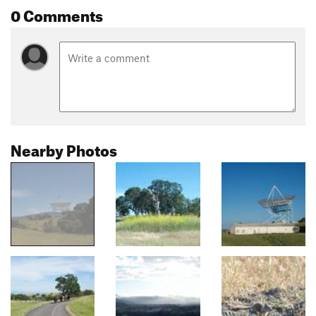
0 Comments
Nearby Photos