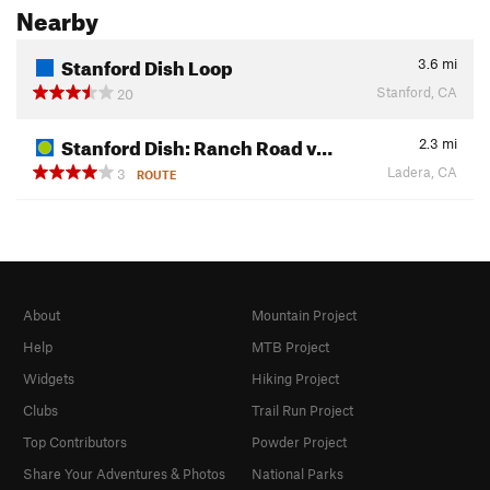
Nearby
Stanford Dish Loop
3.6
mi
Stanford, CA
20
Stanford Dish: Ranch Road v…
2.3
mi
Ladera, CA
3
ROUTE
About
Mountain Project
Help
MTB Project
Widgets
Hiking Project
Clubs
Trail Run Project
Top Contributors
Powder Project
Share Your Adventures & Photos
National Parks