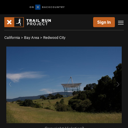
Sign In
California
>
Bay Area
>
Redwood City