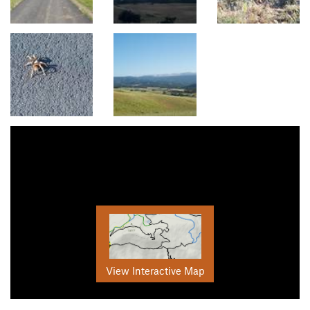
View Interactive Map