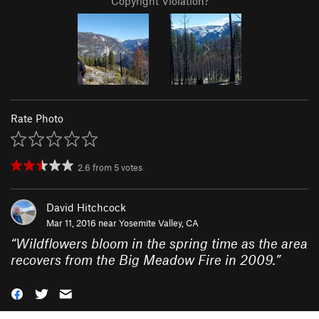
Copyright Violation?
Rate Photo
2.6
from
5
votes
David Hitchcock
Mar 11, 2016 near
Yosemite Valley, CA
“
Wildflowers bloom in the spring time as the area
recovers from the Big Meadow Fire in 2009.
”