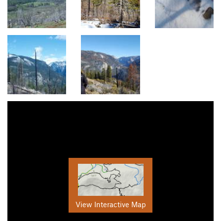
View Interactive Map