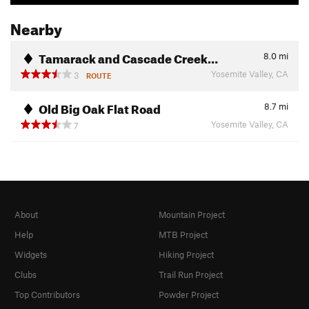
Nearby
Tamarack and Cascade Creek…
8.0
mi
Yosemite Valley, CA
3
ROUTE
Old Big Oak Flat Road
8.7
mi
Yosemite Valley, CA
7
About
Mountain Project
Help
MTB Project
Widgets
Hiking Project
Clubs
Trail Run Project
Top Contributors
Powder Project