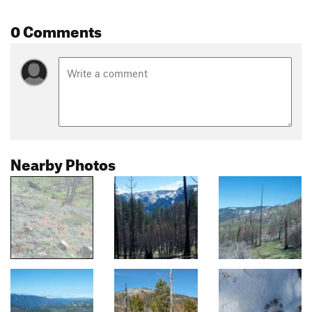
0 Comments
Nearby Photos