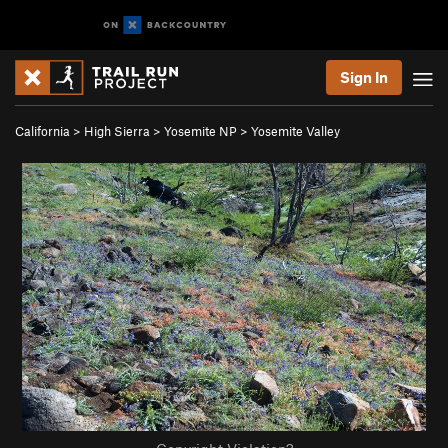
Sign In
California
>
High Sierra
>
Yosemite NP
>
Yosemite Valley