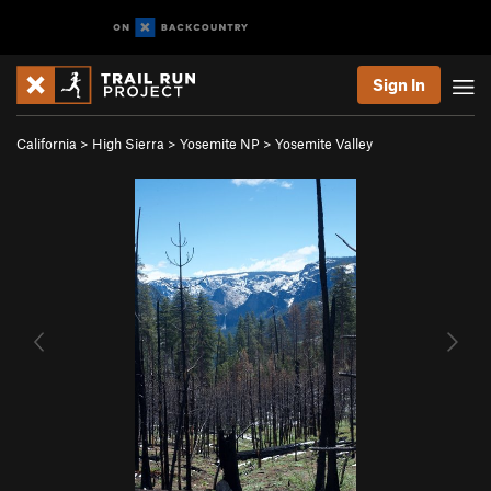
Sign In
California
>
High Sierra
>
Yosemite NP
>
Yosemite Valley