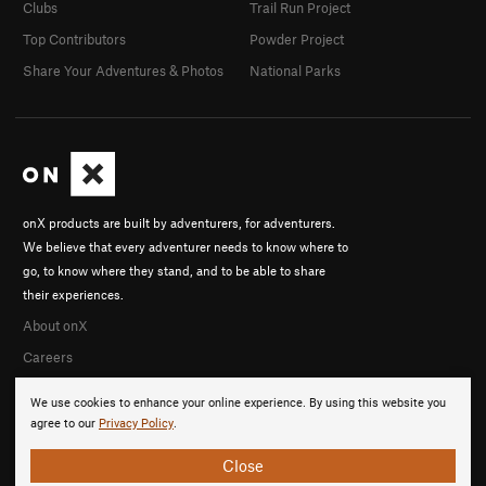
Clubs
Trail Run Project
Top Contributors
Powder Project
Share Your Adventures & Photos
National Parks
onX products are built by adventurers, for adventurers.
We believe that every adventurer needs to know where to
go, to know where they stand, and to be able to share
their experiences.
About onX
Careers
We use cookies to enhance your online experience. By using this website you
agree to our
Privacy Policy
.
Close