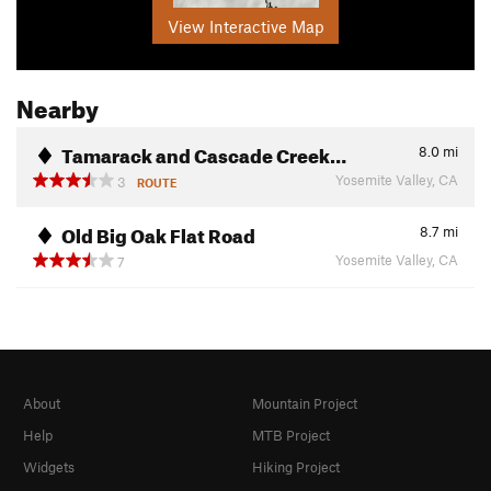
View Interactive Map
Nearby
Tamarack and Cascade Creek…
8.0
mi
Yosemite Valley, CA
3
ROUTE
Old Big Oak Flat Road
8.7
mi
Yosemite Valley, CA
7
About
Mountain Project
Help
MTB Project
Widgets
Hiking Project