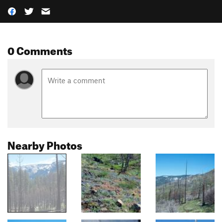
0 Comments
Nearby Photos