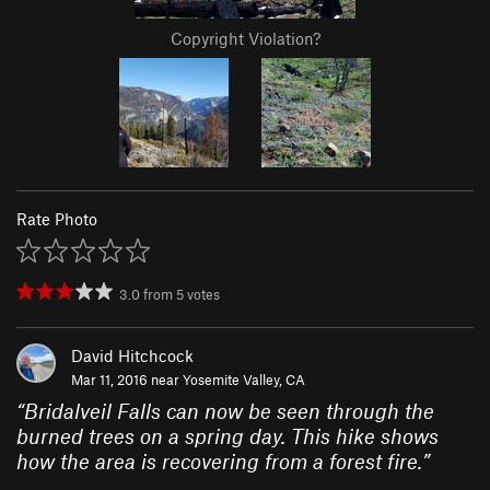
Copyright Violation?
Rate Photo
3.0
from
5
votes
David Hitchcock
Mar 11, 2016 near
Yosemite Valley, CA
“
Bridalveil Falls can now be seen through the
burned trees on a spring day. This hike shows
how the area is recovering from a forest fire.
”