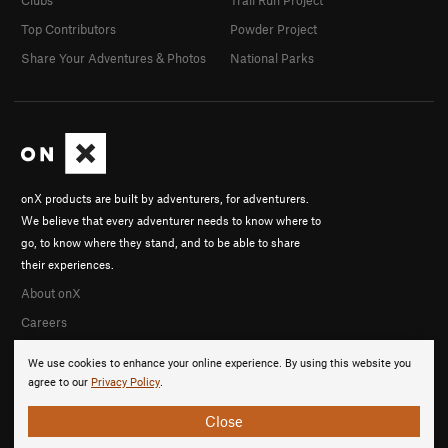
Clubs
Trail Run Project
Top Contributors
Powder Project
Share Your Adventures & Photos
National Parks
onX products are built by adventurers, for adventurers.
We believe that every adventurer needs to know where to
go, to know where they stand, and to be able to share
their experiences.
About onX
Careers
We use cookies to enhance your online experience. By using this website you
agree to our
Privacy Policy
.
Close