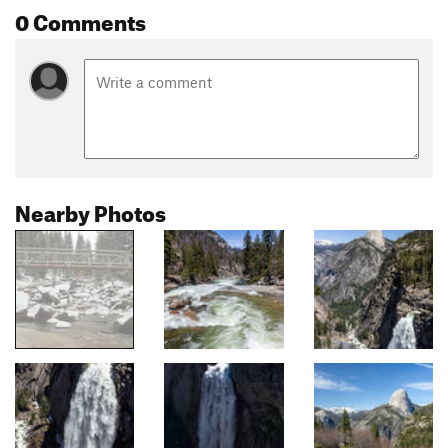
0 Comments
Nearby Photos