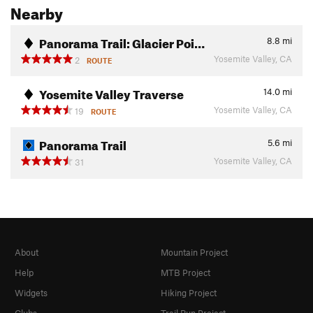
Nearby
Panorama Trail: Glacier Poi…
8.8
mi
Yosemite Valley, CA
2
ROUTE
Yosemite Valley Traverse
14.0
mi
Yosemite Valley, CA
19
ROUTE
Panorama Trail
5.6
mi
Yosemite Valley, CA
31
About
Mountain Project
Help
MTB Project
Widgets
Hiking Project