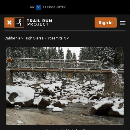
Sign In
California
>
High Sierra
>
Yosemite NP