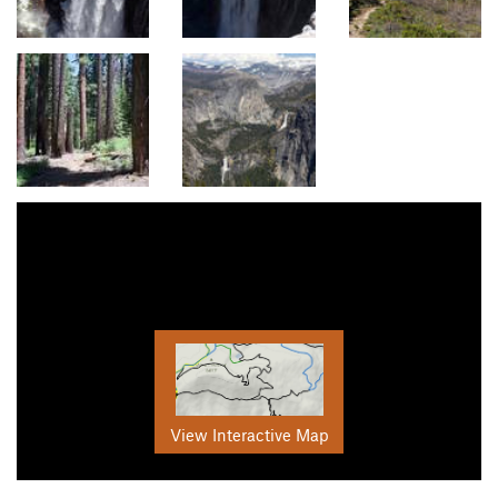
View Interactive Map