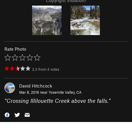
Copyright Violation?
Rate Photo
2.3
from
4
votes
David Hitchcock
Mar 8, 2016 near
Yosemite Valley, CA
“
Crossing Illilouette Creek above the falls.
”