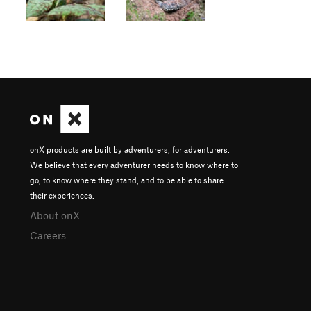
onX products are built by adventurers, for adventurers.
We believe that every adventurer needs to know where to
go, to know where they stand, and to be able to share
their experiences.
About onX
Careers