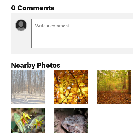
0 Comments
Nearby Photos