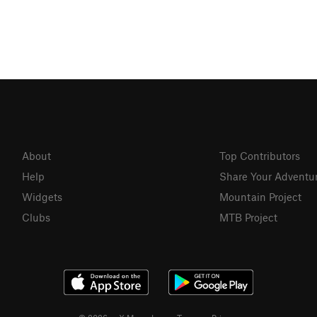
About
Top Contributors
Help
Share Your Adventu
Widgets
Mountain Project
Clubs
MTB Project