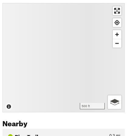
500 ft
Nearby
Pine Trail
0.3
mi