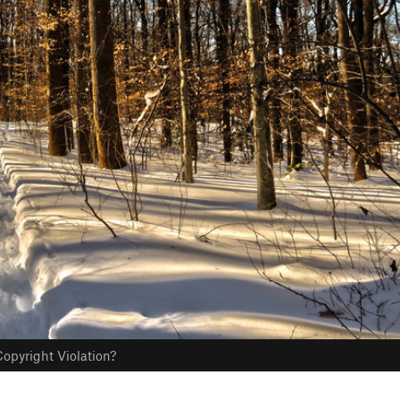
opyright Violation?