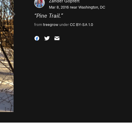
Zander Göpfert
Mar 8, 2016 near
Washington, DC
“
Pine Trail.
”
from
treegrow
under
CC BY-SA 1.0