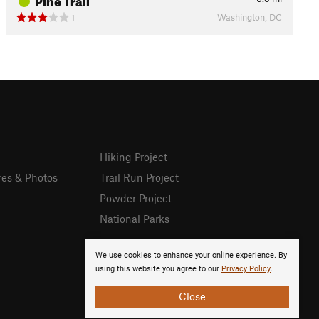
Washington, DC
1
Hiking Project
res & Photos
Trail Run Project
Powder Project
National Parks
We use cookies to enhance your online experience. By
using this website you agree to our
Privacy Policy
.
Close