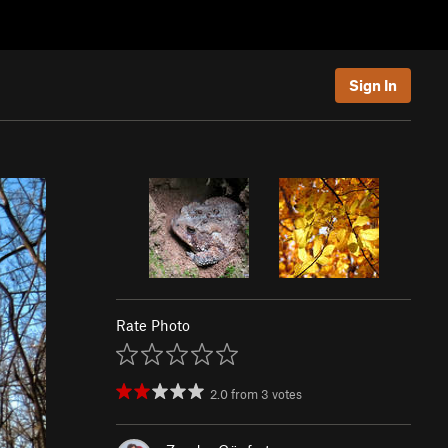
Sign In
Rate Photo
2.0
from
3
votes