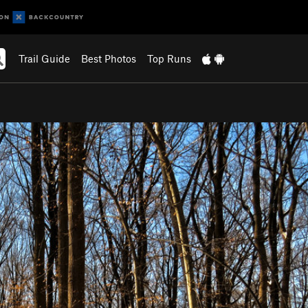
Trail Guide
Best Photos
Top Runs