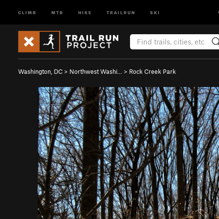
CLIMB
MTB
HIKE
TRAILRUN
SKI
Washington, DC
>
Northwest Washi…
>
Rock Creek Park