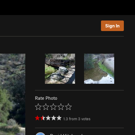
Sign In
Rate Photo
1.3
from
3
votes