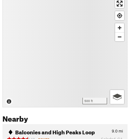
500 ft
Nearby
Balconies and High Peaks Loop
9.0
mi
Soledad, CA