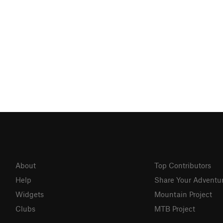
About
Top Contributors
Help
Share Your Adventu
Widgets
Mountain Project
Clubs
MTB Project