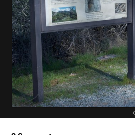
C
0 Comments