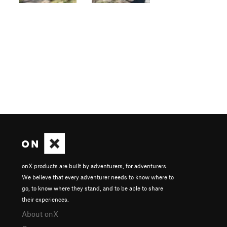
onX products are built by adventurers, for adventurers.
We believe that every adventurer needs to know where to
go, to know where they stand, and to be able to share
their experiences.
About onX