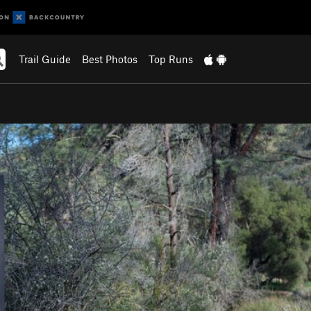
Trail Guide
Best Photos
Top Runs