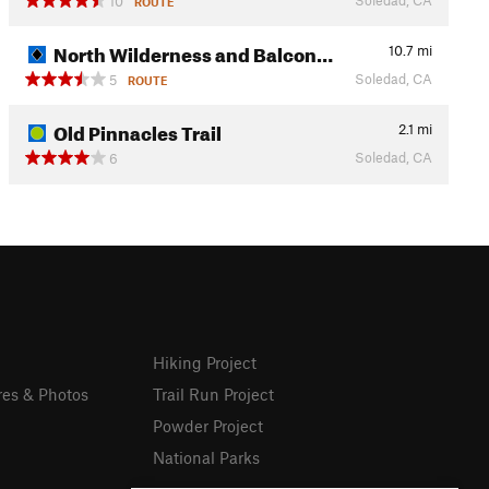
10
ROUTE
North Wilderness and Balcon…
10.7
mi
Soledad, CA
5
ROUTE
Old Pinnacles Trail
2.1
mi
Soledad, CA
6
Hiking Project
res & Photos
Trail Run Project
Powder Project
National Parks