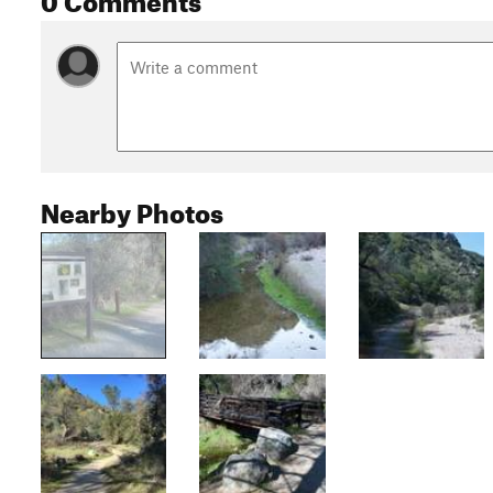
Nearby Photos