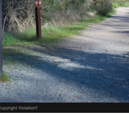
opyright Violation?