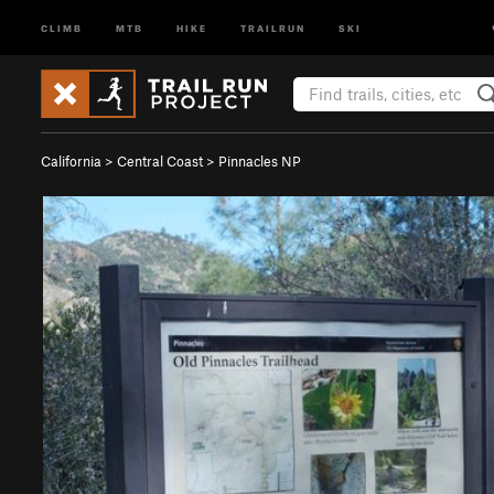
CLIMB
MTB
HIKE
TRAILRUN
SKI
California
>
Central Coast
>
Pinnacles NP