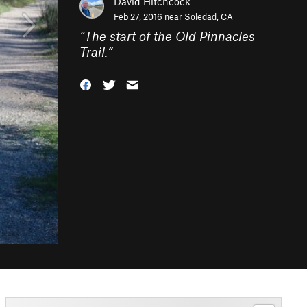
David Hitchcock
Feb 27, 2016 near
Soledad, CA
“
The start of the Old Pinnacles
Trail.
”