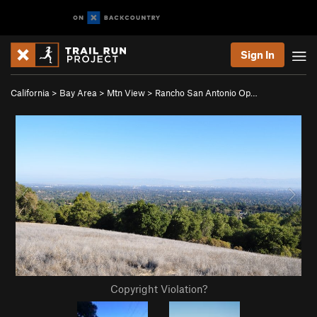
Sign In
California
>
Bay Area
>
Mtn View
>
Rancho San Antonio Op…
Copyright Violation?