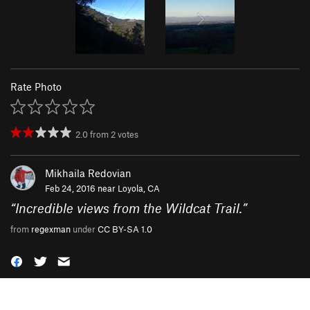
Rate Photo
2.0
from
2
votes
Mikhaila Redovian
Feb 24, 2016 near
Loyola, CA
“
Incredible views from the Wildcat Trail.
”
from
regexman
under
CC BY-SA 1.0