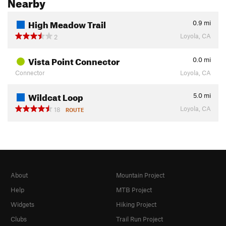
Nearby
High Meadow Trail
0.9
mi
Loyola, CA
2
Vista Point Connector
0.0
mi
Connector
Loyola, CA
Wildcat Loop
5.0
mi
Loyola, CA
18
ROUTE
About
Mountain Project
Help
MTB Project
Widgets
Hiking Project
Clubs
Trail Run Project