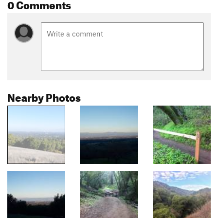
0 Comments
Nearby Photos