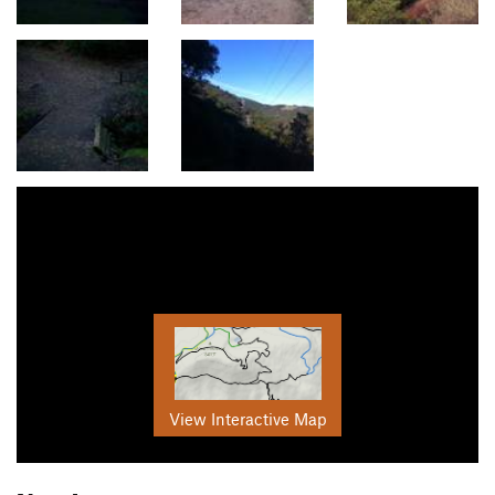
View Interactive Map