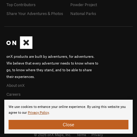
Top Contributors
Powder Project
Share Your Adventures & Photos
National Parks
onX products are built by adventurers, for adventurers.
We believe that every adventurer needs to know where to
go, to know where they stand, and to be able to share
their experiences.
About onX
Careers
We use cookies to enhance your online experience. By using this website you
agree to our
Privacy Policy
.
Close
© 2026 onX Maps, Inc.
Terms
·
Privacy