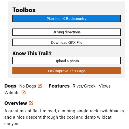
Toolbox
Plan in onX Backcountry
Driving directions
Download GPX File
Know This Trail?
Upload a photo
Fix/Improve This Page
Dogs
Features
No Dogs
River/Creek · Views ·
Wildlife
Overview
A great mix of flat fire road, climbing singletrack switchbacks,
and a nice descent through the cool and damp wildcat
canyon.