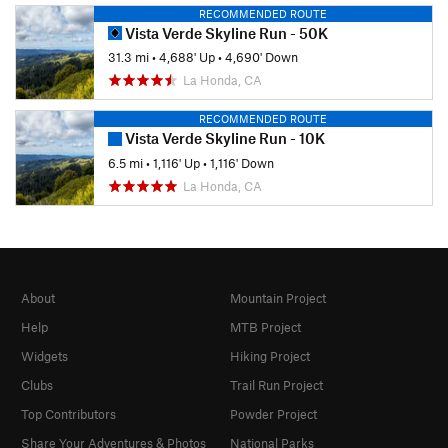
RECOMMENDED ROUTE
Vista Verde Skyline Run - 50K
31.3 mi
•
4,688' Up
•
4,690' Down
La Honda, CA
RECOMMENDED ROUTE
Vista Verde Skyline Run - 10K
6.5 mi
•
1,116' Up
•
1,116' Down
La Honda, CA
About
Mountain Project
Help
MTB Project
Widgets
Hiking Project
Clubs
Trail Run Project
Top Contributors
Powder Project
Share Your Adventures & Photos
National Parks