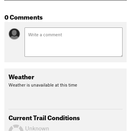
0 Comments
Weather
Weather is unavailable at this time
Current Trail Conditions
Unknown