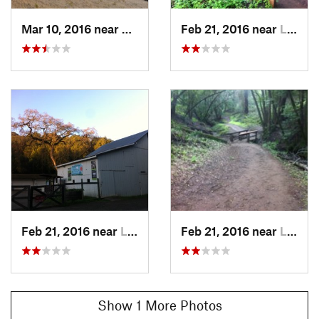
Mar 10, 2016 near
Loyola, CA
Feb 21, 2016 near
Loyola, CA
Feb 21, 2016 near
Loyola, CA
Feb 21, 2016 near
Loyola, CA
Show 1 More Photos