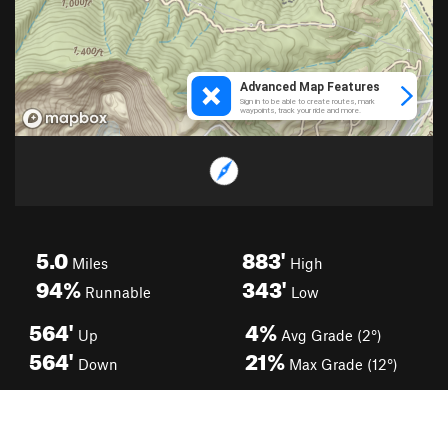
5.0
883'
Miles
High
94%
343'
Runnable
Low
564'
4%
Up
Avg Grade (2°)
564'
21%
Down
Max Grade (12°)