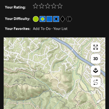
Your Rating:
Your Difficulty:
Your Favorites:
Add To-Do
·
Your List