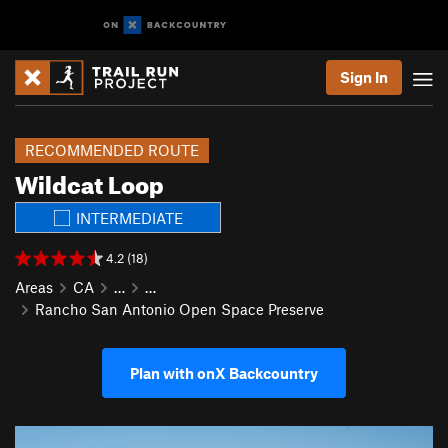
Sign In
RECOMMENDED ROUTE
Wildcat Loop
INTERMEDIATE
4.2 (18)
Areas
CA
…
…
Rancho San Antonio Open Space Preserve
Plan with onX Backcountry
P
N