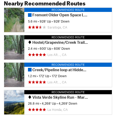
Nearby Recommended Routes
RECOMMENDED ROUTE
Fremont Older Open Space Loop
5.6 mi
•
928' Up
•
928' Down
Saratoga, CA
RECOMMENDED ROUTE
Hostel/Grapevine/Creek Trail Loop
2.4 mi
•
600' Up
•
606' Down
Los Alt…, CA
RECOMMENDED ROUTE
Creek/Pipeline loop at Hidden Villa
1.2 mi
•
172' Up
•
172' Down
Los Alt…, CA
RECOMMENDED ROUTE
Vista Verde Skyline Run - Marathon
26.8 mi
•
4,268' Up
•
4,269' Down
La Honda, CA