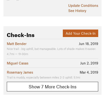
Update
Conditions
See History
Check-Ins
Add Your Check-In
Matt Bender
Jun 18, 2019
Nice trail - big uphill, but manageable. Lots of shade makes it easier.
4.7mi — 1h 00m
Miguel Casas
Jun 2, 2019
Rosemary James
Mar 4, 2019
Trail is muddy, especially between miles 2-3 uphill. 5.1mi
Show 7 More Check-Ins