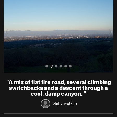
r
e
e
x
v
t
i
o
u
s
“
A mix of flat fire road, several climbing
switchbacks and a descent through a
cool, damp canyon.
”
philip watkins