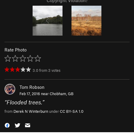
Copyright Violation?
Rate Photo
3.0
from
3
votes
Tom Robson
Feb 17, 2016 near
Chobham, GB
“
Flooded trees.
”
from
Derek N Winterburn
under
CC BY-SA 1.0