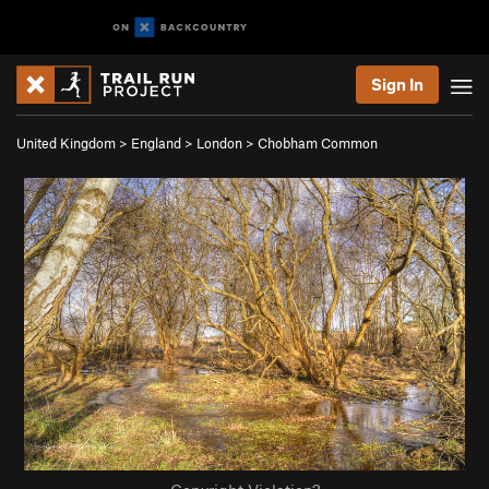
Sign In
United Kingdom
>
England
>
London
>
Chobham Common