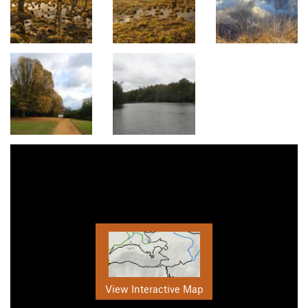
View Interactive Map