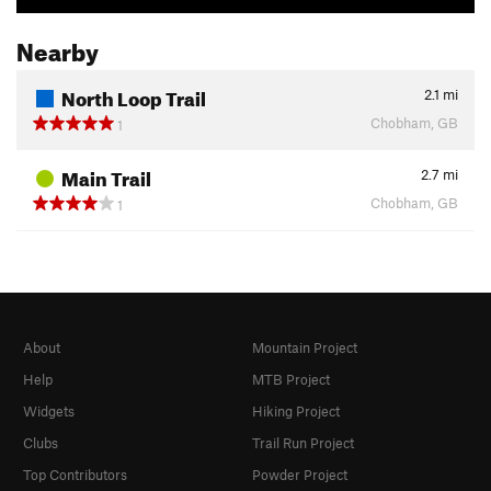
Nearby
North Loop Trail
2.1
mi
Chobham, GB
1
Main Trail
2.7
mi
Chobham, GB
1
About
Mountain Project
Help
MTB Project
Widgets
Hiking Project
Clubs
Trail Run Project
Top Contributors
Powder Project