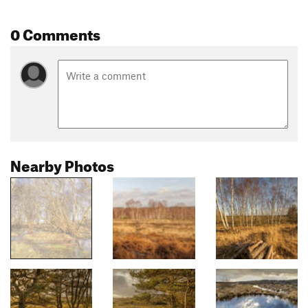
0 Comments
Nearby Photos