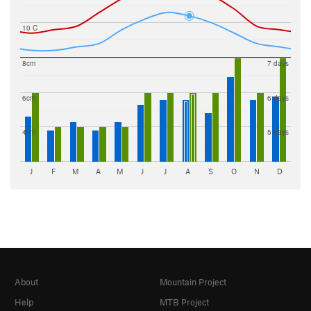
10 C
8cm
7 days
6cm
6 days
4cm
5 days
J
F
M
A
M
J
J
A
S
O
N
D
About
Mountain Project
Help
MTB Project