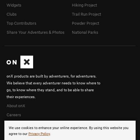
Widgets
Hiking Project
Clubs
Trail Run Project
Top Contributors
Powder Project
Share Your Adventures & Photos
National Parks
onX products are built by adventurers, for adventurers.
We believe that every adventurer needs to know where to
go, to know where they stand, and to be able to share
their experiences.
About onX
Careers
We use cookies to enhance your online experience. By using this website you
agree to our
Privacy Policy
.