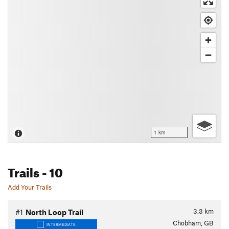
1 km
Trails
- 10
Add Your Trails
3.3
km
#1
North Loop Trail
Chobham, GB
INTERMEDIATE