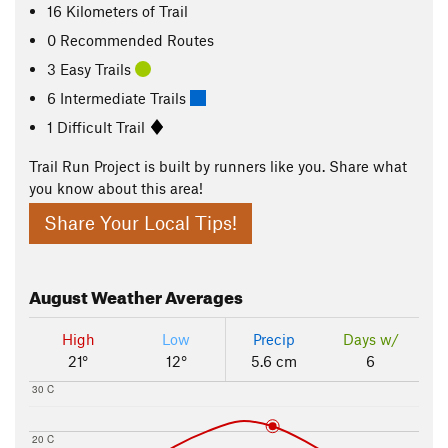
16
Kilometers
of Trail
0 Recommended Routes
3 Easy Trails
6 Intermediate Trails
1 Difficult Trail
Trail Run Project is built by runners like you. Share what
you know about this area!
Share Your Local Tips!
August
Weather Averages
High
Low
Precip
Days w/
21°
12°
5.6 cm
6
30 C
20 C