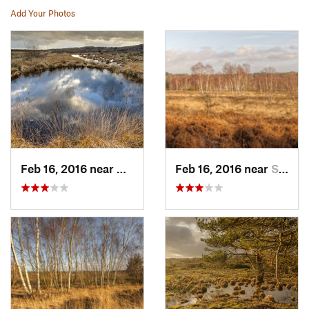
Add Your Photos
Feb 16, 2016 near
Chobham, GB
Feb 16, 2016 near
Sunning…, GB