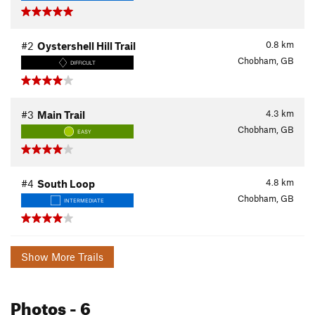
0.8
km
#2
Oystershell Hill Trail
Chobham, GB
DIFFICULT
4.3
km
#3
Main Trail
Chobham, GB
EASY
4.8
km
#4
South Loop
Chobham, GB
INTERMEDIATE
Show More Trails
Photos
- 6