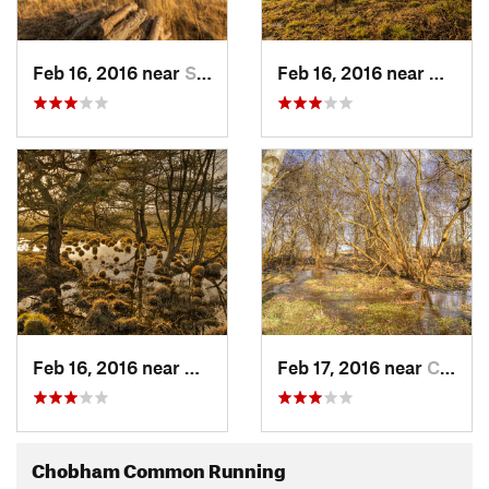
Feb 16, 2016 near
Sunning…, GB
Feb 16, 2016 near
Chobh
Feb 16, 2016 near
Chobham, GB
Feb 17, 2016 near
Chobham, GB
Chobham Common Running