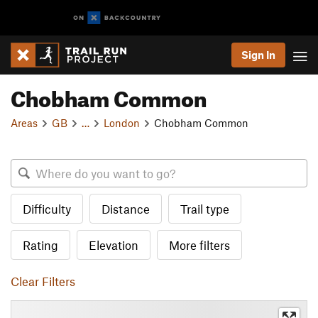
Sign In
Chobham Common
Areas
GB
…
London
Chobham Common
Difficulty
Distance
Trail type
Rating
Elevation
More filters
Clear Filters