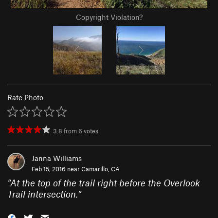
Copyright Violation?
Rate Photo
3.8
from
6
votes
Janna Williams
Feb 15, 2016 near
Camarillo, CA
“
At the top of the trail right before the Overlook
Trail intersection.
”