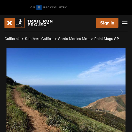
Sign In
California
>
Southern Califo…
>
Santa Monica Mo…
>
Point Mugu SP