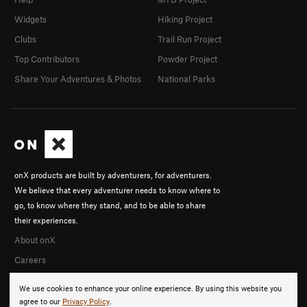
Widgets
Hiking Project
Clubs
Trail Run Project
Top Contributors
Powder Project
Share Your Adventures & Photos
National Parks
onX products are built by adventurers, for adventurers.
We believe that every adventurer needs to know where to
go, to know where they stand, and to be able to share
their experiences.
About onX
Careers
We use cookies to enhance your online experience. By using this website you
agree to our
Privacy Policy
.