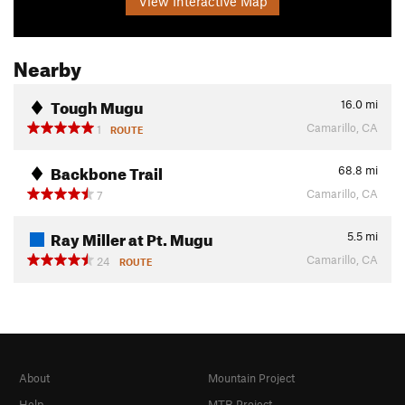
View Interactive Map
Nearby
Tough Mugu
16.0
mi
Camarillo, CA
1
ROUTE
Backbone Trail
68.8
mi
Camarillo, CA
7
Ray Miller at Pt. Mugu
5.5
mi
Camarillo, CA
24
ROUTE
About
Mountain Project
Help
MTB Project