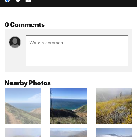
0 Comments
Nearby Photos