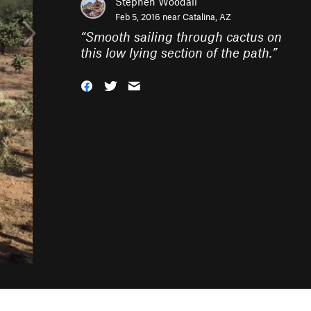
Stephen Woodall
Feb 5, 2016 near
Catalina, AZ
“
Smooth sailing through cactus on
this low lying section of the path.
”