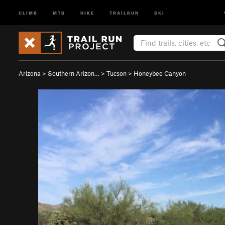
CLIMB
MTB
HIKE
TRAILRUN
SKI
Arizona
>
Southern Arizon…
>
Tucson
>
Honeybee Canyon