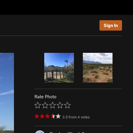
Sign In
Rate Photo
3.5
from
4
votes