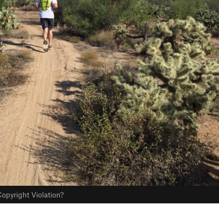
opyright Violation?