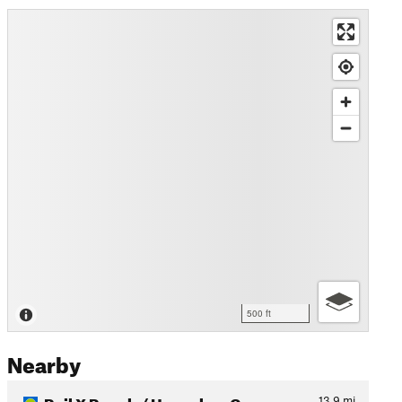
500 ft
Nearby
Rail X Ranch / Honeybee Can…
13.9
mi