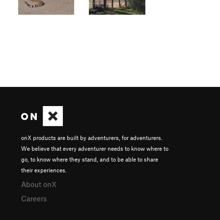
onX products are built by adventurers, for adventurers.
We believe that every adventurer needs to know where to
go, to know where they stand, and to be able to share
their experiences.
About onX
Careers