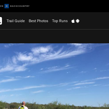
Trail Guide
Best Photos
Top Runs