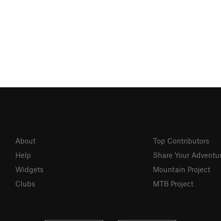
About
Top Contributors
Help
Share Your Adventu
Widgets
Mountain Project
Clubs
MTB Project