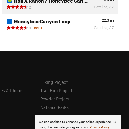
Catalina, AZ
2
Honeybee Canyon Loop
22.3
mi
Catalina, AZ
4
ROUTE
Hiking Project
res & Photos
Trail Run Project
Powder Project
National Parks
We use cookies to enhance your online experience. By
using this website you agree to our
Privacy Policy
.