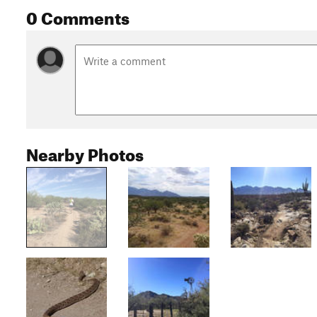
0 Comments
Nearby Photos