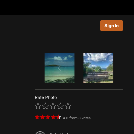
Sign In
Rate Photo
4.3
from
3
votes