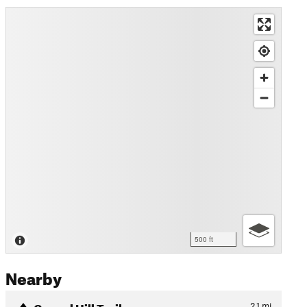
500 ft
Nearby
Caneel Hill Trail
2.1
mi