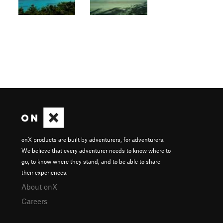
onX products are built by adventurers, for adventurers.
We believe that every adventurer needs to know where to
go, to know where they stand, and to be able to share
their experiences.
About onX
Careers