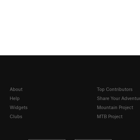
About
Top Contributors
Help
Share Your Adventu
Widgets
Mountain Project
Clubs
MTB Project