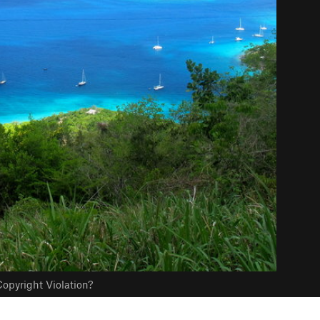
opyright Violation?