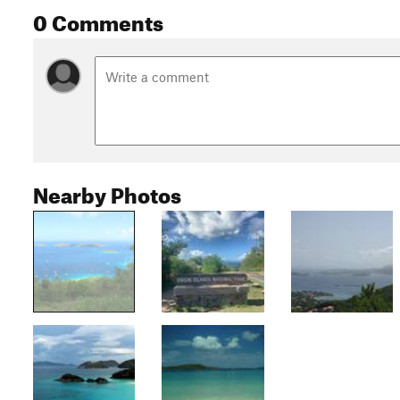
0 Comments
Nearby Photos