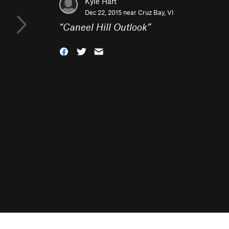
Kyle Hart
Dec 22, 2015 near
Cruz Bay, VI
“
Caneel Hill Outlook
”