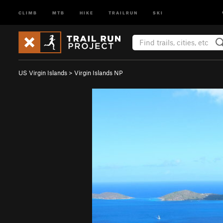
CLIMB
MTB
HIKE
TRAILRUN
SKI
US Virgin Islands
>
Virgin Islands NP