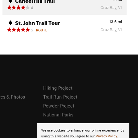
Cruz Bay, VI
4
St. John Trail Tour
13.6
mi
Cruz Bay, VI
5
ROUTE
Hiking Project
res & Photos
Trail Run Project
Powder Project
National Parks
We use cookies to enhance your online experience. By
using this website you agree to our
Privacy Policy
.