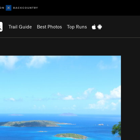
Trail Guide
Best Photos
Top Runs