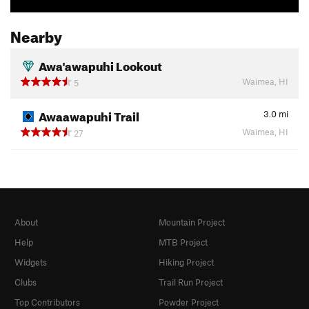
Nearby
Awa'awapuhi Lookout
Waimea, HI
5
Awaawapuhi Trail
3.0
mi
Waimea, HI
27
About
Mountain Project
Help
MTB Project
Widgets
Hiking Project
Clubs
Trail Run Project
Top Contributors
Powder Project