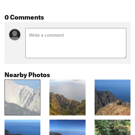
0 Comments
Nearby Photos