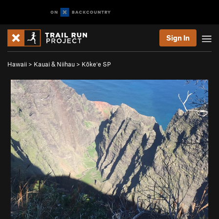
Sign In
Hawaii
>
Kauai & Niihau
>
Kōkeʻe SP