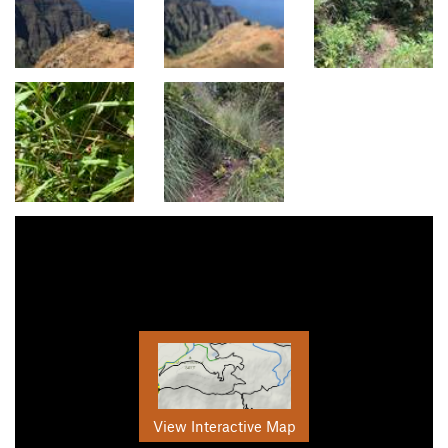
View Interactive Map