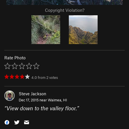
Copyright Violation?
Rate Photo
4.0
from
2
votes
Steve Jackson
Dec 17, 2015 near
Waimea, HI
“
View down to the valley floor.
”