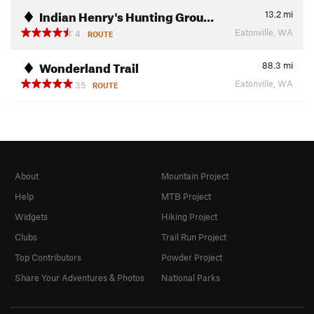
Indian Henry's Hunting Grou…
13.2
mi
Eatonville, WA
4
ROUTE
Wonderland Trail
88.3
mi
Eatonville, WA
35
ROUTE
About
Mountain Project
Help
MTB Project
Widgets
Hiking Project
Clubs
Trail Run Project
Top Contributors
Powder Project
Share Your Adventures & Photos
National Parks