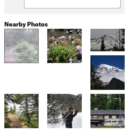
Nearby Photos