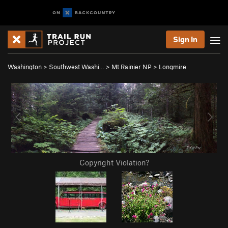
Sign In
Washington
>
Southwest Washi…
>
Mt Rainier NP
>
Longmire
Copyright Violation?