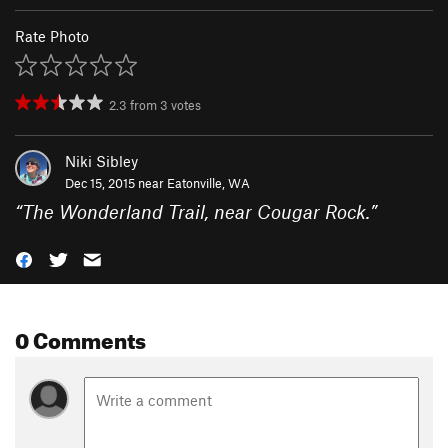
Rate Photo
2.3
from
3
votes
Niki Sibley
Dec 15, 2015 near
Eatonville, WA
“
The Wonderland Trail, near Cougar Rock.
”
0 Comments