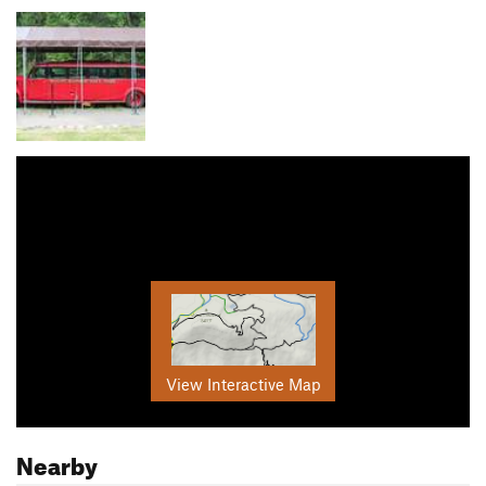
View Interactive Map
Nearby