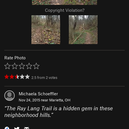
Copyright Violation?
Rate Photo
2.5
from
2
votes
Michaela Schoeffler
Nov 24, 2015 near
Marietta, OH
“
The Ray Lang Trail is a hidden gem in these
neighborhood hills.
”