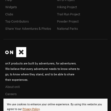
Widgets
Hiking Project
Clubs
Trail Run Project
Top Contributors
Powder Project
Share Your Adventures & Photos
National Parks
onX products are built by adventurers, for adventurers.
We believe that every adventurer needs to know where to
go, to know where they stand, and to be able to share
their experiences.
About onX
Careers
We use cookies to enhance your online experience. By using this website you
agree to our
Privacy Policy
.