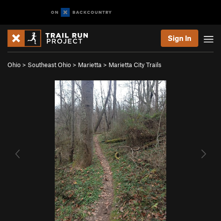
Sign In
Ohio
>
Southeast Ohio
>
Marietta
>
Marietta City Trails