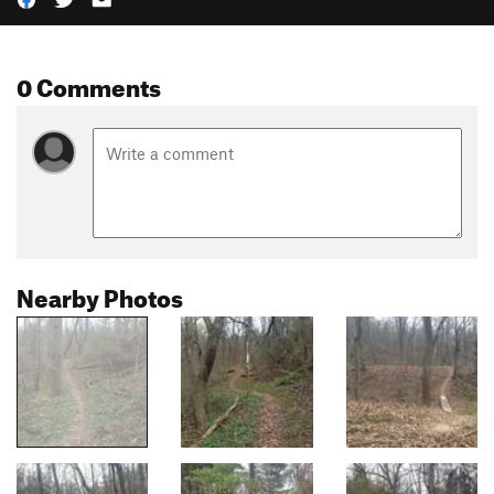
0 Comments
Nearby Photos