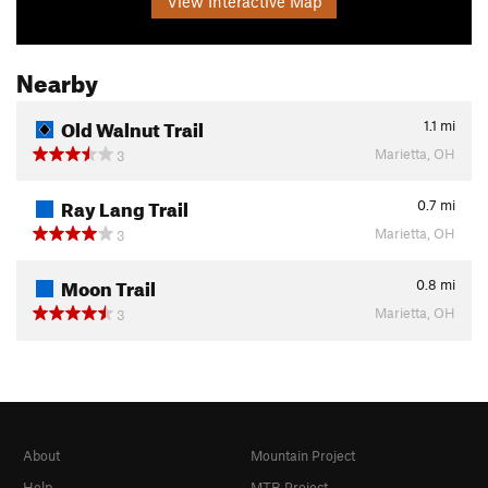
View Interactive Map
Nearby
Old Walnut Trail
1.1
mi
Marietta, OH
3
Ray Lang Trail
0.7
mi
Marietta, OH
3
Moon Trail
0.8
mi
Marietta, OH
3
About
Mountain Project
Help
MTB Project