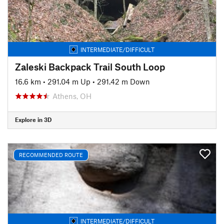
INTERMEDIATE/DIFFICULT
Zaleski Backpack Trail South Loop
16.6 km
•
291.04 m Up
•
291.42 m Down
Athens, OH
Explore in 3D
RECOMMENDED ROUTE
INTERMEDIATE/DIFFICULT