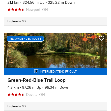
21.1 km
•
324.56 m Up
•
325.22 m Down
Newport, OH
Explore in 3D
RECOMMENDED ROUTE
INTERMEDIATE/DIFFICULT
Green-Red-Blue Trail Loop
4.8 km
•
97.26 m Up
•
96.34 m Down
Devola, OH
Explore in 3D