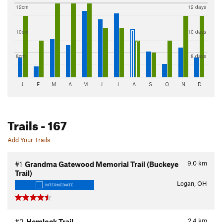
12cm
12 days
10cm
10 days
8cm
8 days
J
F
M
A
M
J
J
A
S
O
N
D
Trails
- 167
Add Your Trails
9.0
km
#1
Grandma Gatewood Memorial Trail (Buckeye
Trail)
Logan, OH
INTERMEDIATE
2.4
km
#2
Hemlock Trail