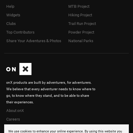
Help
MTB Project
Widgets
Hiking Project
Clubs
Trail Run Project
Top Contributors
Powder Project
Share Your Adventures & Photos
National Parks
onX products are built by adventurers, for adventurers.
We believe that every adventurer needs to know where to
go, to know where they stand, and to be able to share
their experiences.
About onX
Careers
We use cookies to enhance your online experience. By using this website you