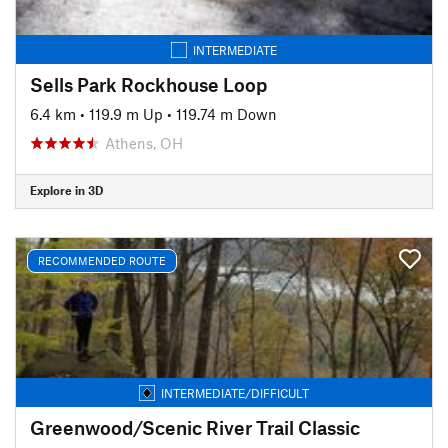
INTERMEDIATE
Sells Park Rockhouse Loop
6.4 km
•
119.9 m Up
•
119.74 m Down
Athens, OH
Explore in 3D
RECOMMENDED ROUTE
INTERMEDIATE/DIFFICULT
Greenwood/Scenic River Trail Classic