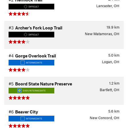
Lancaster, OH
DIFFICULT
19.9
km
#3
Archer's Fork Loop Trail
New Matamoras, OH
DIFFICULT
5.0
km
#4
Gorge Overlook Trail
Logan, OH
INTERMEDIATE
1.2
km
#5
Boord State Nature Preserve
Bartlett, OH
EASY/INTERMEDIATE
5.6
km
#6
Beaver City
New Concord, OH
INTERMEDIATE