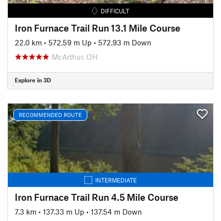
DIFFICULT
Iron Furnace Trail Run 13.1 Mile Course
22.0 km
•
572.59 m Up
•
572.93 m Down
McArthur, OH
Explore in 3D
RECOMMENDED ROUTE
INTERMEDIATE
Iron Furnace Trail Run 4.5 Mile Course
7.3 km
•
137.33 m Up
•
137.54 m Down