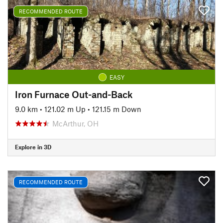
RECOMMENDED ROUTE
EASY
Iron Furnace Out-and-Back
9.0 km
•
121.02 m Up
•
121.15 m Down
McArthur, OH
Explore in 3D
RECOMMENDED ROUTE