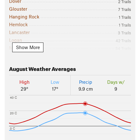
Dover
2 Trails
Glouster
7 Trails
Hanging Rock
1 Trails
Hemlock
1 Trails
Lancaster
3 Trails
Logan
42 Trails
Show More
Marietta
34 Trails
McArthur
10 Trails
Mount Vernon
2 Trails
August
Weather Averages
Newark
4 Trails
Newport
2 Trails
High
Low
Precip
Days w/
Salt Fork State Park
5 Trails
29°
17°
9.9 cm
9
Sugar Grove
1 Trails
40 C
Wayne National Forest - East
28 Trails
Zanesville
2 Trails
20 C
0 C