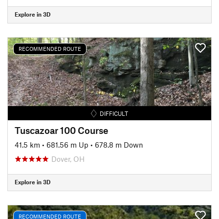
Explore in 3D
RECOMMENDED ROUTE
DIFFICULT
Tuscazoar 100 Course
41.5 km
•
681.56 m Up
•
678.8 m Down
Dover, OH
Explore in 3D
RECOMMENDED ROUTE