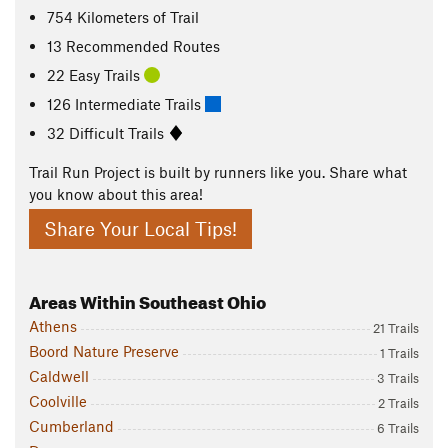
754
Kilometers
of Trail
13 Recommended Routes
22 Easy Trails
126 Intermediate Trails
32 Difficult Trails
Trail Run Project is built by runners like you. Share what
you know about this area!
Share Your Local Tips!
Areas Within Southeast Ohio
Athens
21 Trails
Boord Nature Preserve
1 Trails
Caldwell
3 Trails
Coolville
2 Trails
Cumberland
6 Trails