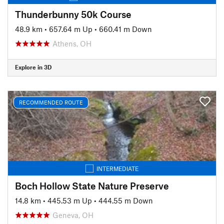
Thunderbunny 50k Course
48.9 km
•
657.64 m Up
•
660.41 m Down
Athens, OH
Explore in 3D
RECOMMENDED ROUTE
INTERMEDIATE
Boch Hollow State Nature Preserve
14.8 km
•
445.53 m Up
•
444.55 m Down
Geneva, OH