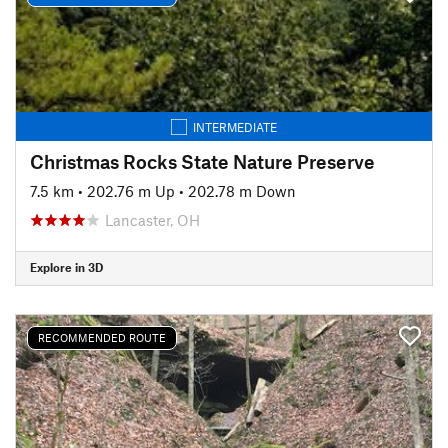
INTERMEDIATE
Christmas Rocks State Nature Preserve
7.5 km
•
202.76 m Up
•
202.78 m Down
Lancaster, OH
Explore in 3D
RECOMMENDED ROUTE