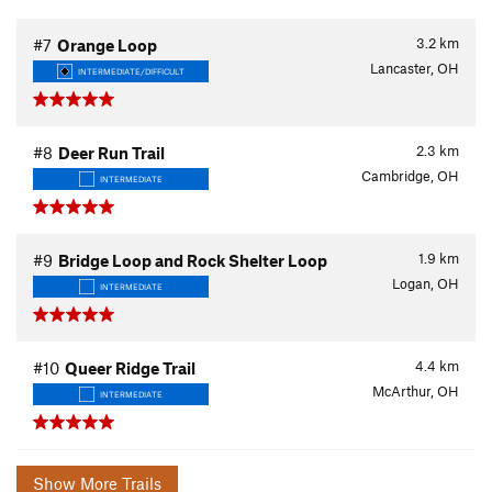
3.2
km
#7
Orange Loop
Lancaster, OH
INTERMEDIATE/DIFFICULT
2.3
km
#8
Deer Run Trail
Cambridge, OH
INTERMEDIATE
1.9
km
#9
Bridge Loop and Rock Shelter Loop
Logan, OH
INTERMEDIATE
4.4
km
#10
Queer Ridge Trail
McArthur, OH
INTERMEDIATE
Show More Trails