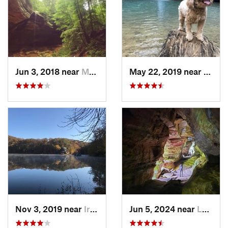
Jun 3, 2018 near
McArthur, OH
May 22, 2019 near
Logan
Nov 3, 2019 near
Ironton, OH
Jun 5, 2024 near
Logan, OH