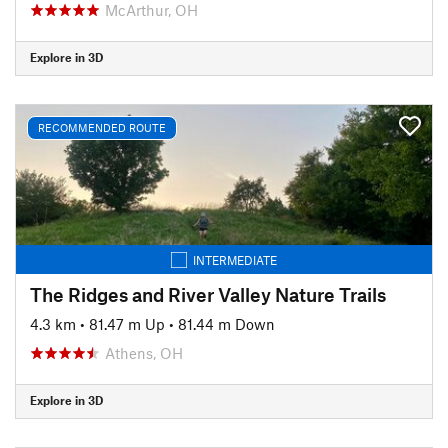
McArthur, OH
Explore in 3D
RECOMMENDED ROUTE
INTERMEDIATE
The Ridges and River Valley Nature Trails
4.3 km
•
81.47 m Up
•
81.44 m Down
Athens, OH
Explore in 3D