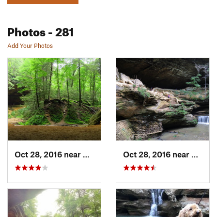
Photos
- 281
Add Your Photos
Oct 28, 2016 near
McArthur, OH
Oct 28, 2016 near
Logan