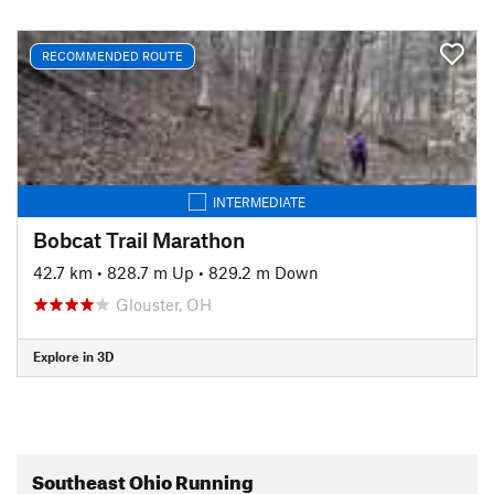
RECOMMENDED ROUTE
INTERMEDIATE
Bobcat Trail Marathon
42.7 km
•
828.7 m Up
•
829.2 m Down
Glouster, OH
Explore in 3D
Southeast Ohio Running