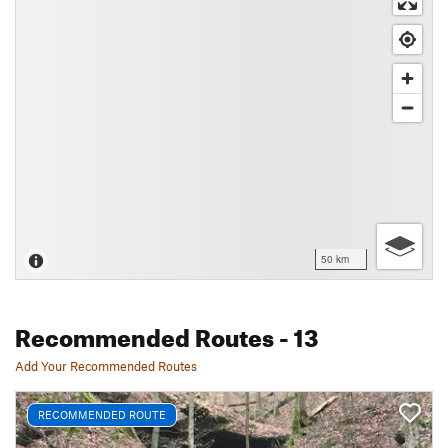
50 km
Recommended Routes
- 13
Add Your Recommended Routes
RECOMMENDED ROUTE