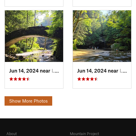
Jun 14, 2024 near
Logan, OH
Jun 14, 2024 near
Logan, OH
Show More Photos
About
Mountain Project