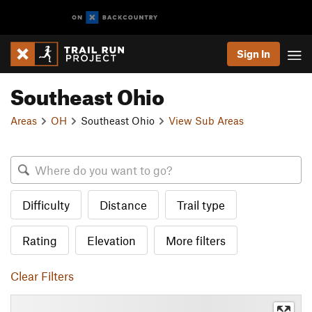
Sign In
Southeast Ohio
Areas
OH
Southeast Ohio
View Sub Areas
Difficulty
Distance
Trail type
Rating
Elevation
More filters
Clear Filters