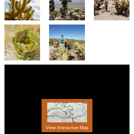
View Interactive Map