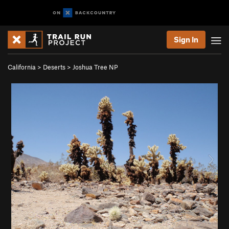
Sign In
California
>
Deserts
>
Joshua Tree NP