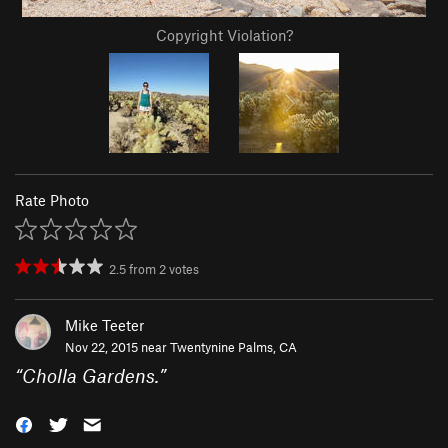
Copyright Violation?
Rate Photo
2.5
from
2
votes
Mike Teeter
Nov 22, 2015 near
Twentynine Palms, CA
“
Cholla Gardens.
”