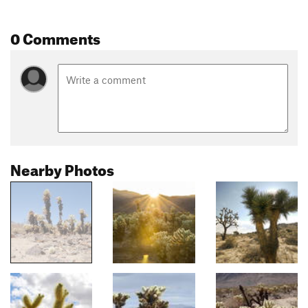
0 Comments
Nearby Photos