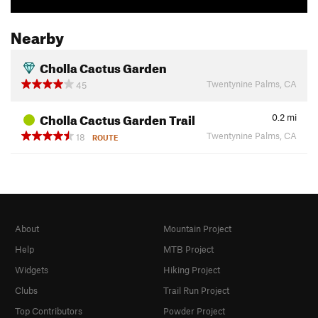
Nearby
Cholla Cactus Garden
Twentynine Palms, CA
45
Cholla Cactus Garden Trail
0.2
mi
Twentynine Palms, CA
18
ROUTE
About
Mountain Project
Help
MTB Project
Widgets
Hiking Project
Clubs
Trail Run Project
Top Contributors
Powder Project